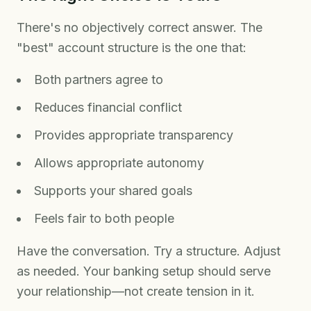
There's no objectively correct answer. The
"best" account structure is the one that:
Both partners agree to
Reduces financial conflict
Provides appropriate transparency
Allows appropriate autonomy
Supports your shared goals
Feels fair to both people
Have the conversation. Try a structure. Adjust
as needed. Your banking setup should serve
your relationship—not create tension in it.