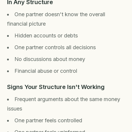
In Any Structure
One partner doesn't know the overall
financial picture
Hidden accounts or debts
One partner controls all decisions
No discussions about money
Financial abuse or control
Signs Your Structure Isn't Working
Frequent arguments about the same money
issues
One partner feels controlled