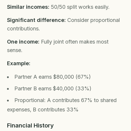
Similar incomes:
50/50 split works easily.
Significant difference:
Consider proportional
contributions.
One income:
Fully joint often makes most
sense.
Example:
Partner A earns $80,000 (67%)
Partner B earns $40,000 (33%)
Proportional: A contributes 67% to shared
expenses, B contributes 33%
Financial History