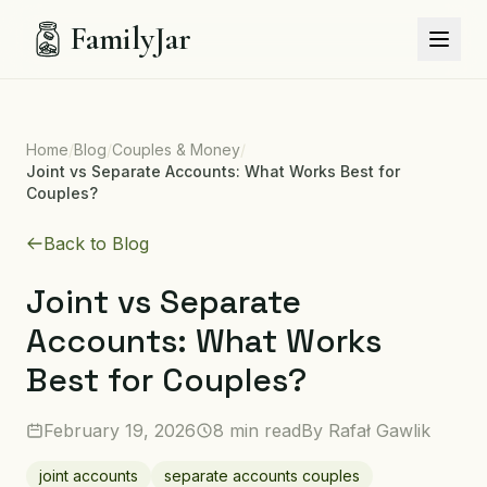
FamilyJar
Home
/
Blog
/
Couples & Money
/
Joint vs Separate Accounts: What Works Best for
Couples?
Back to Blog
Joint vs Separate
Accounts: What Works
Best for Couples?
February 19, 2026
8 min read
By
Rafał Gawlik
joint accounts
separate accounts couples