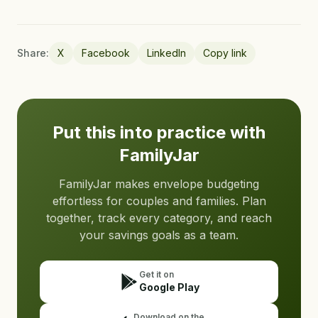
Share:
X
Facebook
LinkedIn
Copy link
Put this into practice with
FamilyJar
FamilyJar makes envelope budgeting
effortless for couples and families. Plan
together, track every category, and reach
your savings goals as a team.
Get it on
Google Play
Download on the