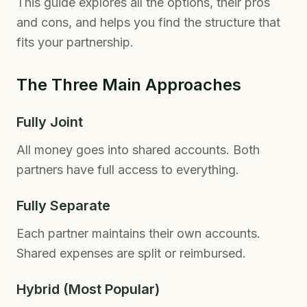
This guide explores all the options, their pros
and cons, and helps you find the structure that
fits your partnership.
The Three Main Approaches
Fully Joint
All money goes into shared accounts. Both
partners have full access to everything.
Fully Separate
Each partner maintains their own accounts.
Shared expenses are split or reimbursed.
Hybrid (Most Popular)