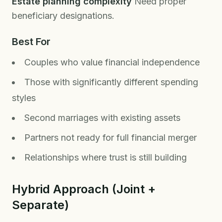
Estate planning complexity
Need proper
beneficiary designations.
Best For
Couples who value financial independence
Those with significantly different spending
styles
Second marriages with existing assets
Partners not ready for full financial merger
Relationships where trust is still building
Hybrid Approach (Joint +
Separate)