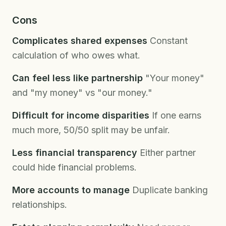
Cons
Complicates shared expenses
Constant
calculation of who owes what.
Can feel less like partnership
"Your money"
and "my money" vs "our money."
Difficult for income disparities
If one earns
much more, 50/50 split may be unfair.
Less financial transparency
Either partner
could hide financial problems.
More accounts to manage
Duplicate banking
relationships.