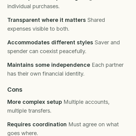
individual purchases.
Transparent where it matters
Shared
expenses visible to both.
Accommodates different styles
Saver and
spender can coexist peacefully.
Maintains some independence
Each partner
has their own financial identity.
Cons
More complex setup
Multiple accounts,
multiple transfers.
Requires coordination
Must agree on what
goes where.