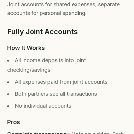
Joint accounts for shared expenses, separate
accounts for personal spending.
Fully Joint Accounts
How It Works
All income deposits into joint
checking/savings
All expenses paid from joint accounts
Both partners see all transactions
No individual accounts
Pros