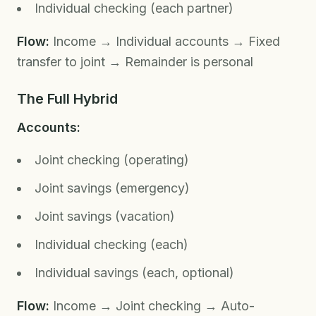
Individual checking (each partner)
Flow:
Income → Individual accounts → Fixed
transfer to joint → Remainder is personal
The Full Hybrid
Accounts:
Joint checking (operating)
Joint savings (emergency)
Joint savings (vacation)
Individual checking (each)
Individual savings (each, optional)
Flow:
Income → Joint checking → Auto-