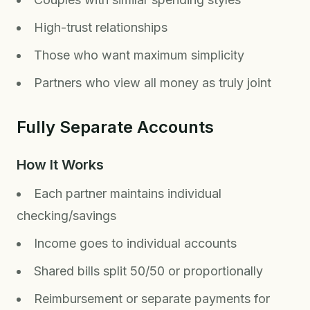
High-trust relationships
Those who want maximum simplicity
Partners who view all money as truly joint
Fully Separate Accounts
How It Works
Each partner maintains individual
checking/savings
Income goes to individual accounts
Shared bills split 50/50 or proportionally
Reimbursement or separate payments for