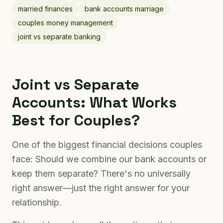
married finances
bank accounts marriage
couples money management
joint vs separate banking
Joint vs Separate
Accounts: What Works
Best for Couples?
One of the biggest financial decisions couples
face: Should we combine our bank accounts or
keep them separate? There's no universally
right answer—just the right answer for your
relationship.