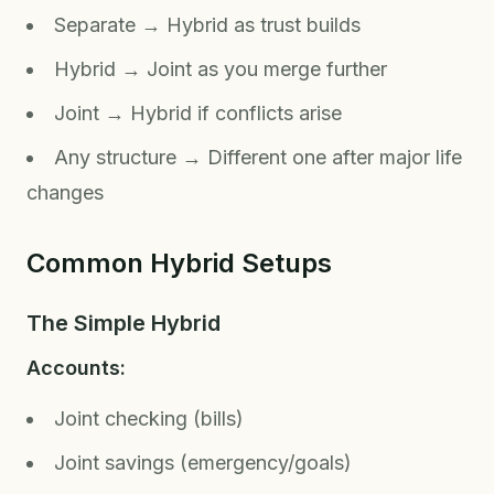
Separate → Hybrid as trust builds
Hybrid → Joint as you merge further
Joint → Hybrid if conflicts arise
Any structure → Different one after major life
changes
Common Hybrid Setups
The Simple Hybrid
Accounts:
Joint checking (bills)
Joint savings (emergency/goals)