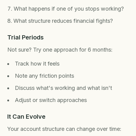
What happens if one of you stops working?
What structure reduces financial fights?
Trial Periods
Not sure? Try one approach for 6 months:
Track how it feels
Note any friction points
Discuss what's working and what isn't
Adjust or switch approaches
It Can Evolve
Your account structure can change over time: