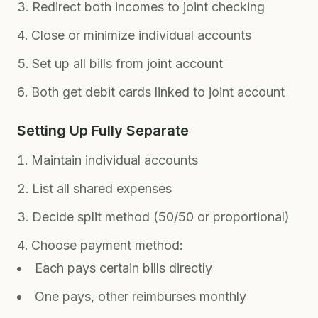
Redirect both incomes to joint checking
Close or minimize individual accounts
Set up all bills from joint account
Both get debit cards linked to joint account
Setting Up Fully Separate
Maintain individual accounts
List all shared expenses
Decide split method (50/50 or proportional)
Choose payment method:
Each pays certain bills directly
One pays, other reimburses monthly