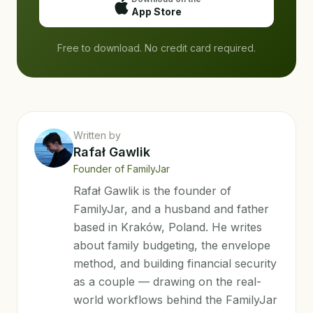
App Store
Free to download. No credit card required.
Written by
Rafał Gawlik
Founder of FamilyJar
Rafał Gawlik is the founder of
FamilyJar, and a husband and father
based in Kraków, Poland. He writes
about family budgeting, the envelope
method, and building financial security
as a couple — drawing on the real-
world workflows behind the FamilyJar