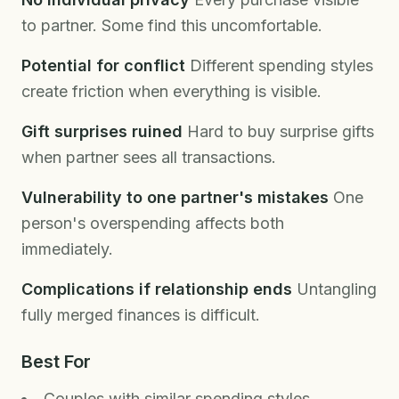
to partner. Some find this uncomfortable.
Potential for conflict
Different spending styles
create friction when everything is visible.
Gift surprises ruined
Hard to buy surprise gifts
when partner sees all transactions.
Vulnerability to one partner's mistakes
One
person's overspending affects both
immediately.
Complications if relationship ends
Untangling
fully merged finances is difficult.
Best For
Couples with similar spending styles