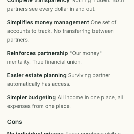
Complete transparency
Nothing hidden. Both
partners see every dollar in and out.
Simplifies money management
One set of
accounts to track. No transferring between
partners.
Reinforces partnership
"Our money"
mentality. True financial union.
Easier estate planning
Surviving partner
automatically has access.
Simpler budgeting
All income in one place, all
expenses from one place.
Cons
No individual privacy
Every purchase visible