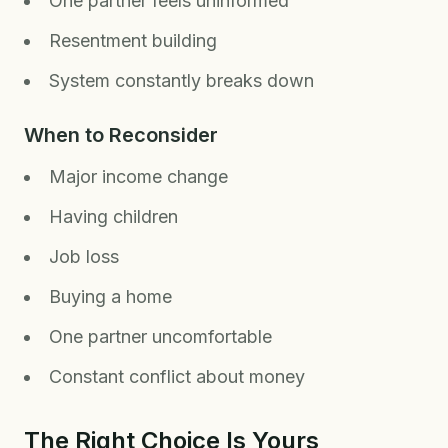
One partner feels uninformed
Resentment building
System constantly breaks down
When to Reconsider
Major income change
Having children
Job loss
Buying a home
One partner uncomfortable
Constant conflict about money
The Right Choice Is Yours