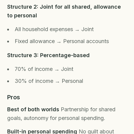
Structure 2: Joint for all shared, allowance
to personal
All household expenses → Joint
Fixed allowance → Personal accounts
Structure 3: Percentage-based
70% of income → Joint
30% of income → Personal
Pros
Best of both worlds
Partnership for shared
goals, autonomy for personal spending.
Built-in personal spending
No guilt about