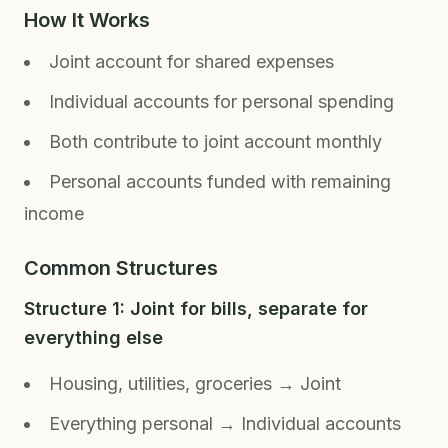
How It Works
Joint account for shared expenses
Individual accounts for personal spending
Both contribute to joint account monthly
Personal accounts funded with remaining
income
Common Structures
Structure 1: Joint for bills, separate for
everything else
Housing, utilities, groceries → Joint
Everything personal → Individual accounts