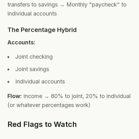
transfers to savings → Monthly "paycheck" to
individual accounts
The Percentage Hybrid
Accounts:
Joint checking
Joint savings
Individual accounts
Flow:
Income → 80% to joint, 20% to individual
(or whatever percentages work)
Red Flags to Watch