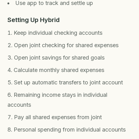
Use app to track and settle up
Setting Up Hybrid
Keep individual checking accounts
Open joint checking for shared expenses
Open joint savings for shared goals
Calculate monthly shared expenses
Set up automatic transfers to joint account
Remaining income stays in individual
accounts
Pay all shared expenses from joint
Personal spending from individual accounts