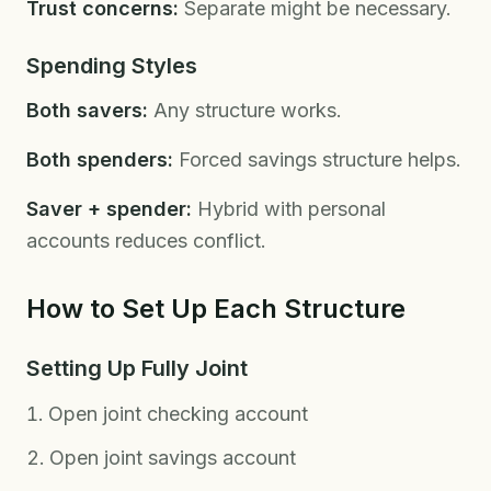
Trust concerns:
Separate might be necessary.
Spending Styles
Both savers:
Any structure works.
Both spenders:
Forced savings structure helps.
Saver + spender:
Hybrid with personal
accounts reduces conflict.
How to Set Up Each Structure
Setting Up Fully Joint
Open joint checking account
Open joint savings account