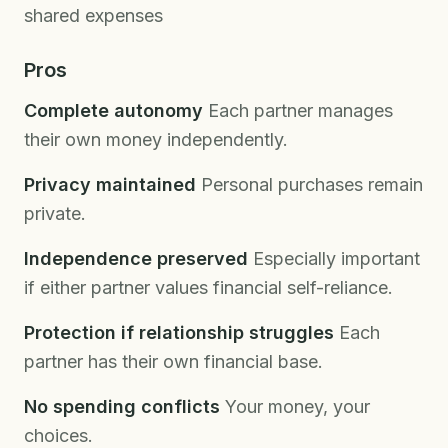
shared expenses
Pros
Complete autonomy
Each partner manages
their own money independently.
Privacy maintained
Personal purchases remain
private.
Independence preserved
Especially important
if either partner values financial self-reliance.
Protection if relationship struggles
Each
partner has their own financial base.
No spending conflicts
Your money, your
choices.