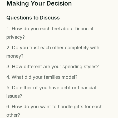
Making Your Decision
Questions to Discuss
How do you each feel about financial
privacy?
Do you trust each other completely with
money?
How different are your spending styles?
What did your families model?
Do either of you have debt or financial
issues?
How do you want to handle gifts for each
other?