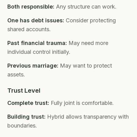
Both responsible:
Any structure can work.
One has debt issues:
Consider protecting
shared accounts.
Past financial trauma:
May need more
individual control initially.
Previous marriage:
May want to protect
assets.
Trust Level
Complete trust:
Fully joint is comfortable.
Building trust:
Hybrid allows transparency with
boundaries.