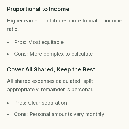
Proportional to Income
Higher earner contributes more to match income
ratio.
Pros: Most equitable
Cons: More complex to calculate
Cover All Shared, Keep the Rest
All shared expenses calculated, split
appropriately, remainder is personal.
Pros: Clear separation
Cons: Personal amounts vary monthly