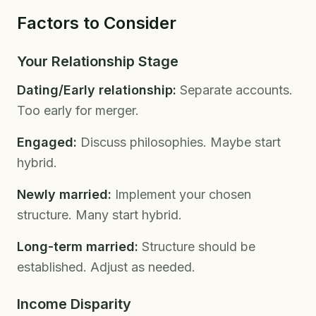
Factors to Consider
Your Relationship Stage
Dating/Early relationship:
Separate accounts.
Too early for merger.
Engaged:
Discuss philosophies. Maybe start
hybrid.
Newly married:
Implement your chosen
structure. Many start hybrid.
Long-term married:
Structure should be
established. Adjust as needed.
Income Disparity