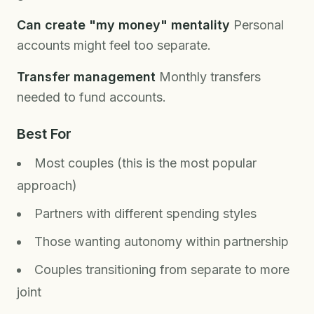
Can create "my money" mentality
Personal
accounts might feel too separate.
Transfer management
Monthly transfers
needed to fund accounts.
Best For
Most couples (this is the most popular
approach)
Partners with different spending styles
Those wanting autonomy within partnership
Couples transitioning from separate to more
joint