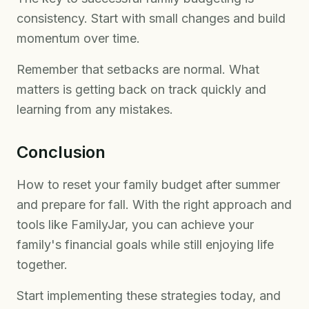
consistency. Start with small changes and build
momentum over time.
Remember that setbacks are normal. What
matters is getting back on track quickly and
learning from any mistakes.
Conclusion
How to reset your family budget after summer
and prepare for fall. With the right approach and
tools like FamilyJar, you can achieve your
family's financial goals while still enjoying life
together.
Start implementing these strategies today, and