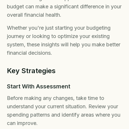
budget can make a significant difference in your
overall financial health.
Whether you're just starting your budgeting
journey or looking to optimize your existing
system, these insights will help you make better
financial decisions.
Key Strategies
Start With Assessment
Before making any changes, take time to
understand your current situation. Review your
spending patterns and identify areas where you
can improve.