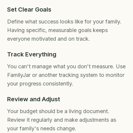
Set Clear Goals
Define what success looks like for your family.
Having specific, measurable goals keeps
everyone motivated and on track.
Track Everything
You can't manage what you don't measure. Use
FamilyJar or another tracking system to monitor
your progress consistently.
Review and Adjust
Your budget should be a living document.
Review it regularly and make adjustments as
your family's needs change.