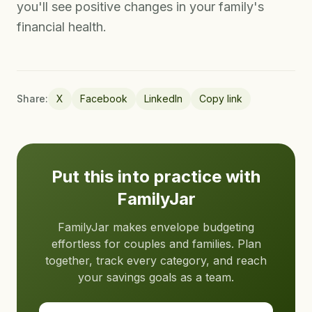
you'll see positive changes in your family's
financial health.
Share:
X
Facebook
LinkedIn
Copy link
Put this into practice with
FamilyJar
FamilyJar makes envelope budgeting
effortless for couples and families. Plan
together, track every category, and reach
your savings goals as a team.