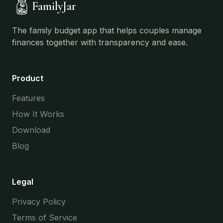
FamilyJar
The family budget app that helps couples manage
finances together with transparency and ease.
Product
Features
How It Works
Download
Blog
Legal
Privacy Policy
Terms of Service