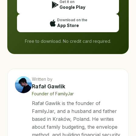
Get it on
Google Play
Download on the
App Store
Free to download. No credit card required.
Written by
Rafał Gawlik
Founder of FamilyJar
Rafał Gawlik is the founder of
FamilyJar, and a husband and father
based in Kraków, Poland. He writes
about family budgeting, the envelope
method, and building financial security