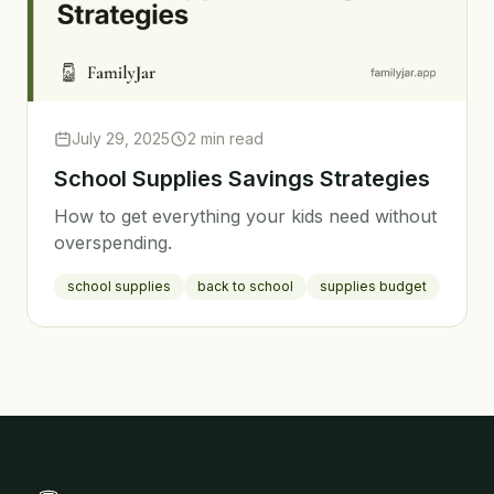
July 29, 2025
2 min read
School Supplies Savings Strategies
How to get everything your kids need without
overspending.
school supplies
back to school
supplies budget