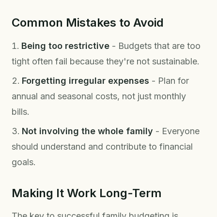
Common Mistakes to Avoid
Being too restrictive
- Budgets that are too
tight often fail because they're not sustainable.
Forgetting irregular expenses
- Plan for
annual and seasonal costs, not just monthly
bills.
Not involving the whole family
- Everyone
should understand and contribute to financial
goals.
Making It Work Long-Term
The key to successful family budgeting is