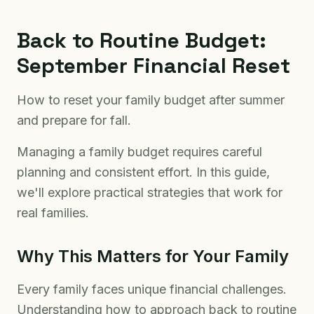
Back to Routine Budget:
September Financial Reset
How to reset your family budget after summer
and prepare for fall.
Managing a family budget requires careful
planning and consistent effort. In this guide,
we'll explore practical strategies that work for
real families.
Why This Matters for Your Family
Every family faces unique financial challenges.
Understanding how to approach back to routine