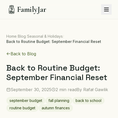
FamilyJar
Home
/
Blog
/
Seasonal & Holidays
/
Back to Routine Budget: September Financial Reset
Back to Blog
Back to Routine Budget:
September Financial Reset
September 30, 2025
2 min read
By
Rafał Gawlik
september budget
fall planning
back to school
routine budget
autumn finances