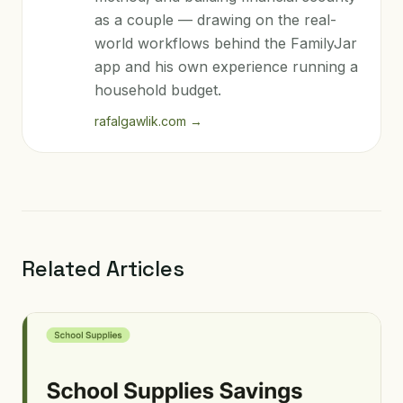
as a couple — drawing on the real-
world workflows behind the FamilyJar
app and his own experience running a
household budget.
rafalgawlik.com
→
Related Articles