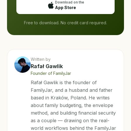
Download on the
App Store
Free to download. No credit card required.
Written by
Rafał Gawlik
Founder of FamilyJar
Rafał Gawlik is the founder of
FamilyJar, and a husband and father
based in Kraków, Poland. He writes
about family budgeting, the envelope
method, and building financial security
as a couple — drawing on the real-
world workflows behind the FamilyJar