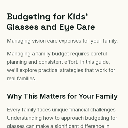
Budgeting for Kids'
Glasses and Eye Care
Managing vision care expenses for your family.
Managing a family budget requires careful
planning and consistent effort. In this guide,
we'll explore practical strategies that work for
real families.
Why This Matters for Your Family
Every family faces unique financial challenges.
Understanding how to approach budgeting for
glasses can make a significant difference in