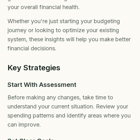
your overall financial health.
Whether you're just starting your budgeting
journey or looking to optimize your existing
system, these insights will help you make better
financial decisions.
Key Strategies
Start With Assessment
Before making any changes, take time to
understand your current situation. Review your
spending patterns and identify areas where you
can improve.