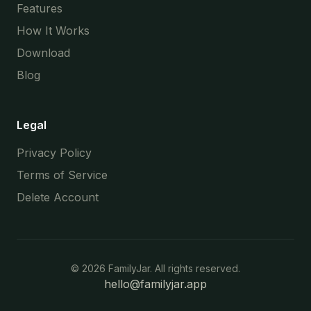
Features
How It Works
Download
Blog
Legal
Privacy Policy
Terms of Service
Delete Account
©
2026
FamilyJar. All rights reserved.
hello@familyjar.app