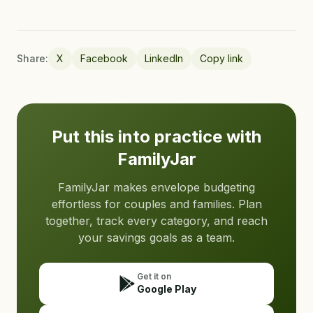
Share:
X
Facebook
LinkedIn
Copy link
Put this into practice with
FamilyJar
FamilyJar makes envelope budgeting
effortless for couples and families. Plan
together, track every category, and reach
your savings goals as a team.
Get it on
Google Play