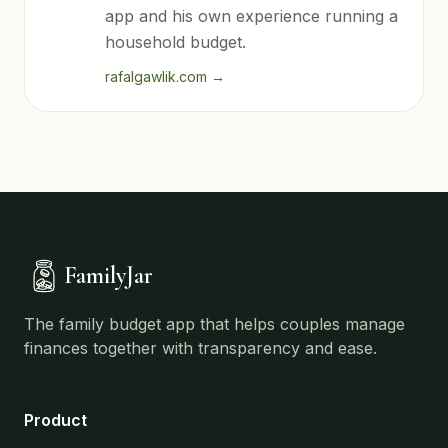
app and his own experience running a
household budget.
rafalgawlik.com
→
FamilyJar
The family budget app that helps couples manage
finances together with transparency and ease.
Product