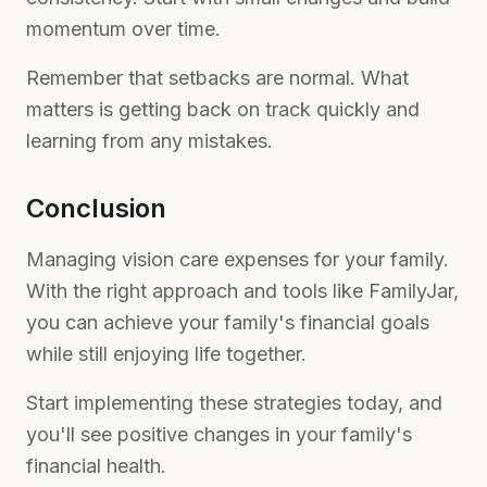
momentum over time.
Remember that setbacks are normal. What
matters is getting back on track quickly and
learning from any mistakes.
Conclusion
Managing vision care expenses for your family.
With the right approach and tools like FamilyJar,
you can achieve your family's financial goals
while still enjoying life together.
Start implementing these strategies today, and
you'll see positive changes in your family's
financial health.