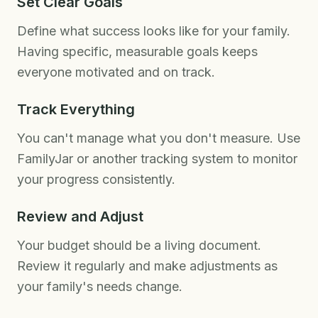
Set Clear Goals
Define what success looks like for your family.
Having specific, measurable goals keeps
everyone motivated and on track.
Track Everything
You can't manage what you don't measure. Use
FamilyJar or another tracking system to monitor
your progress consistently.
Review and Adjust
Your budget should be a living document.
Review it regularly and make adjustments as
your family's needs change.