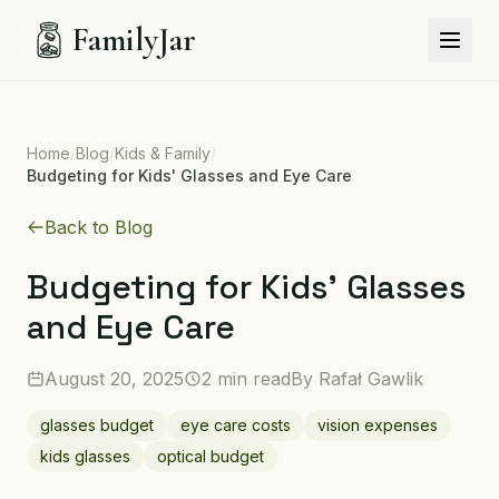
FamilyJar
Home
/
Blog
/
Kids & Family
/
Budgeting for Kids' Glasses and Eye Care
Back to Blog
Budgeting for Kids' Glasses
and Eye Care
August 20, 2025
2 min read
By
Rafał Gawlik
glasses budget
eye care costs
vision expenses
kids glasses
optical budget