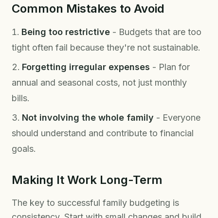
Common Mistakes to Avoid
Being too restrictive
- Budgets that are too
tight often fail because they're not sustainable.
Forgetting irregular expenses
- Plan for
annual and seasonal costs, not just monthly
bills.
Not involving the whole family
- Everyone
should understand and contribute to financial
goals.
Making It Work Long-Term
The key to successful family budgeting is
consistency. Start with small changes and build