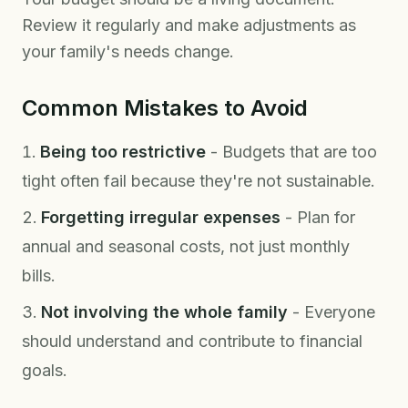
Review it regularly and make adjustments as
your family's needs change.
Common Mistakes to Avoid
Being too restrictive
- Budgets that are too
tight often fail because they're not sustainable.
Forgetting irregular expenses
- Plan for
annual and seasonal costs, not just monthly
bills.
Not involving the whole family
- Everyone
should understand and contribute to financial
goals.