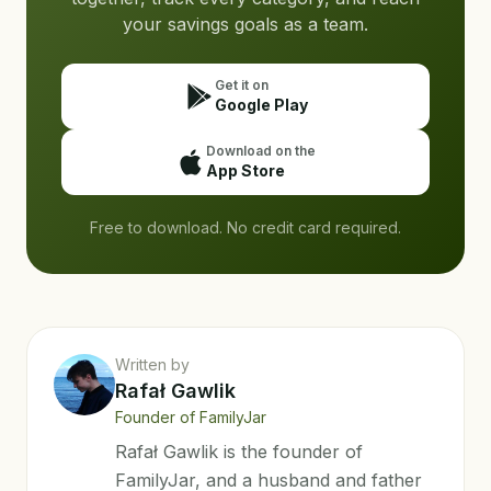
your savings goals as a team.
Get it on
Google Play
Download on the
App Store
Free to download. No credit card required.
Written by
Rafał Gawlik
Founder of FamilyJar
Rafał Gawlik is the founder of
FamilyJar, and a husband and father