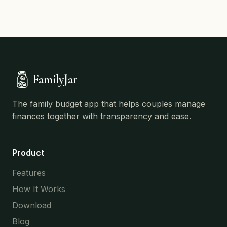
FamilyJar
The family budget app that helps couples manage
finances together with transparency and ease.
Product
Features
How It Works
Download
Blog