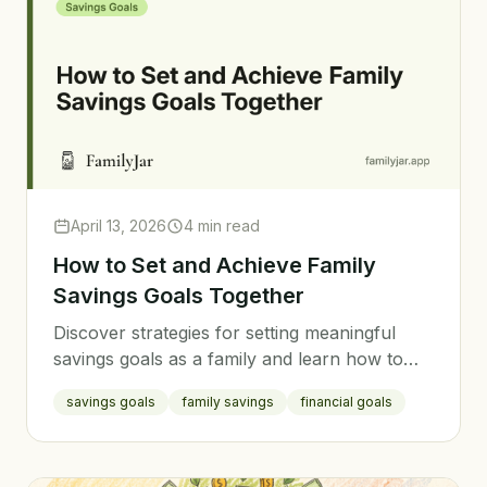
April 13, 2026
4 min read
How to Set and Achieve Family
Savings Goals Together
Discover strategies for setting meaningful
savings goals as a family and learn how to
stay motivated on your journey to financial
savings goals
family savings
financial goals
success.