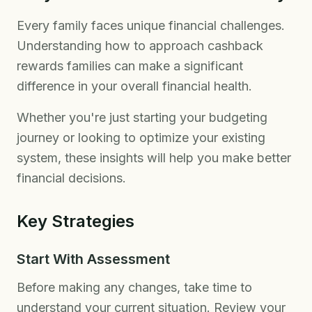
Every family faces unique financial challenges.
Understanding how to approach cashback
rewards families can make a significant
difference in your overall financial health.
Whether you're just starting your budgeting
journey or looking to optimize your existing
system, these insights will help you make better
financial decisions.
Key Strategies
Start With Assessment
Before making any changes, take time to
understand your current situation. Review your