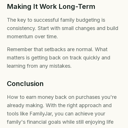
Making It Work Long-Term
The key to successful family budgeting is
consistency. Start with small changes and build
momentum over time.
Remember that setbacks are normal. What
matters is getting back on track quickly and
learning from any mistakes.
Conclusion
How to earn money back on purchases you're
already making. With the right approach and
tools like FamilyJar, you can achieve your
family's financial goals while still enjoying life