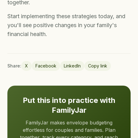
together.
Start implementing these strategies today, and
you'll see positive changes in your family's
financial health.
Share:
X
Facebook
LinkedIn
Copy link
Put this into practice with
FamilyJar
FamilyJar makes envelope budgeting
effortless for couples and families. Plan
together, track every category, and reach