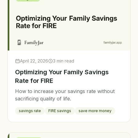
April 22, 2026
3 min read
Optimizing Your Family Savings
Rate for FIRE
How to increase your savings rate without
sacrificing quality of life.
savings rate
FIRE savings
save more money