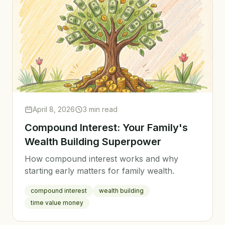
April 8, 2026
3 min read
Compound Interest: Your Family's
Wealth Building Superpower
How compound interest works and why
starting early matters for family wealth.
compound interest
wealth building
time value money