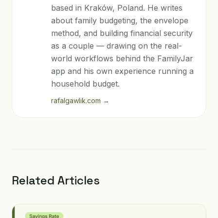
based in Kraków, Poland. He writes
about family budgeting, the envelope
method, and building financial security
as a couple — drawing on the real-
world workflows behind the FamilyJar
app and his own experience running a
household budget.
rafalgawlik.com
→
Related Articles