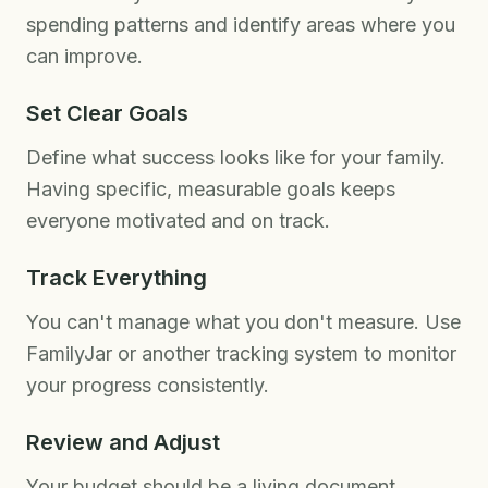
spending patterns and identify areas where you
can improve.
Set Clear Goals
Define what success looks like for your family.
Having specific, measurable goals keeps
everyone motivated and on track.
Track Everything
You can't manage what you don't measure. Use
FamilyJar or another tracking system to monitor
your progress consistently.
Review and Adjust
Your budget should be a living document.