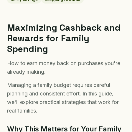
Maximizing Cashback and
Rewards for Family
Spending
How to earn money back on purchases you're
already making.
Managing a family budget requires careful
planning and consistent effort. In this guide,
we'll explore practical strategies that work for
real families.
Why This Matters for Your Family