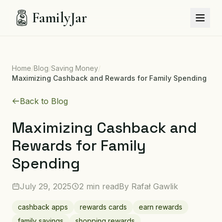
FamilyJar
Home
/
Blog
/
Saving Money
/
Maximizing Cashback and Rewards for Family Spending
Back to Blog
Maximizing Cashback and
Rewards for Family
Spending
July 29, 2025
2 min read
By
Rafał Gawlik
cashback apps
rewards cards
earn rewards
family savings
shopping rewards