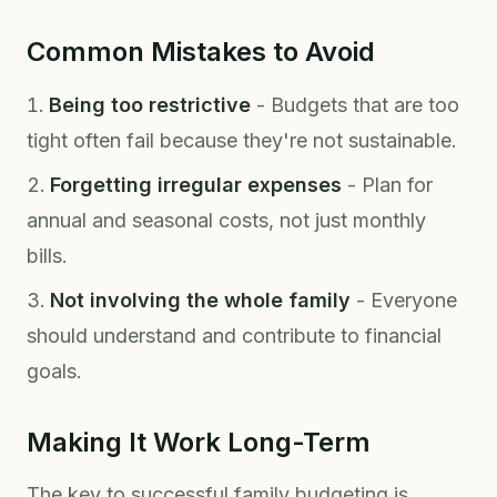
Common Mistakes to Avoid
Being too restrictive
- Budgets that are too
tight often fail because they're not sustainable.
Forgetting irregular expenses
- Plan for
annual and seasonal costs, not just monthly
bills.
Not involving the whole family
- Everyone
should understand and contribute to financial
goals.
Making It Work Long-Term
The key to successful family budgeting is