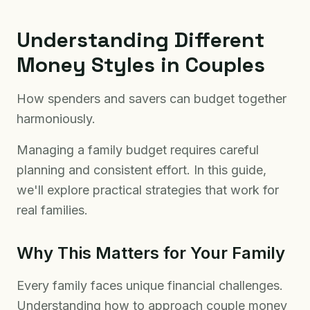
Understanding Different
Money Styles in Couples
How spenders and savers can budget together
harmoniously.
Managing a family budget requires careful
planning and consistent effort. In this guide,
we'll explore practical strategies that work for
real families.
Why This Matters for Your Family
Every family faces unique financial challenges.
Understanding how to approach couple money