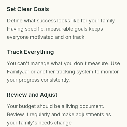
Set Clear Goals
Define what success looks like for your family.
Having specific, measurable goals keeps
everyone motivated and on track.
Track Everything
You can't manage what you don't measure. Use
FamilyJar or another tracking system to monitor
your progress consistently.
Review and Adjust
Your budget should be a living document.
Review it regularly and make adjustments as
your family's needs change.