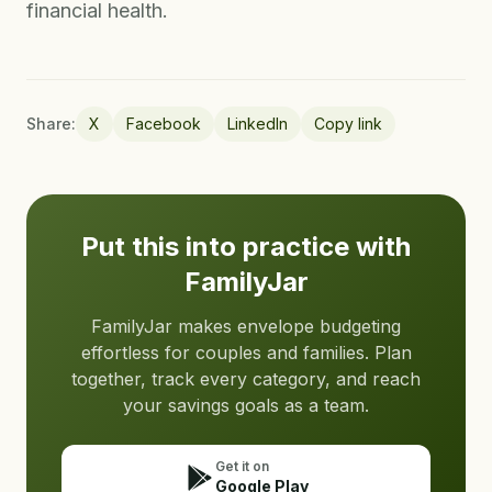
financial health.
Share:
X
Facebook
LinkedIn
Copy link
Put this into practice with
FamilyJar
FamilyJar makes envelope budgeting
effortless for couples and families. Plan
together, track every category, and reach
your savings goals as a team.
Get it on
Google Play