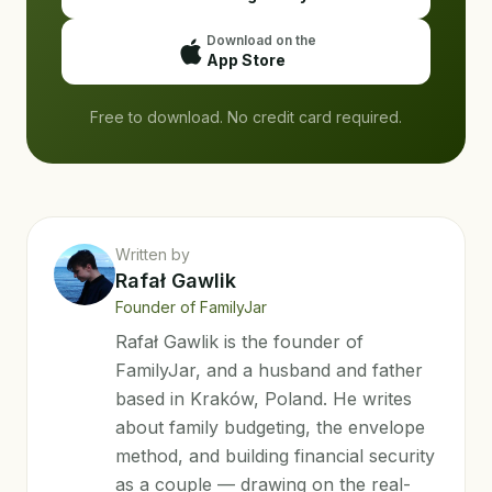
Download on the
App Store
Free to download. No credit card required.
Written by
Rafał Gawlik
Founder of FamilyJar
Rafał Gawlik is the founder of
FamilyJar, and a husband and father
based in Kraków, Poland. He writes
about family budgeting, the envelope
method, and building financial security
as a couple — drawing on the real-