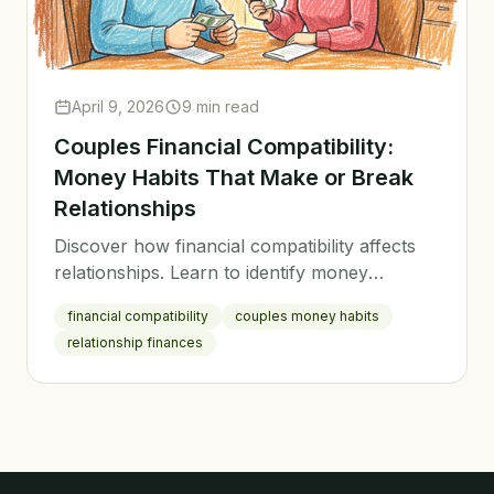
April 9, 2026
9 min read
Couples Financial Compatibility:
Money Habits That Make or Break
Relationships
Discover how financial compatibility affects
relationships. Learn to identify money
differences, find common ground, and build a
financial compatibility
couples money habits
stronger financial partnership.
relationship finances