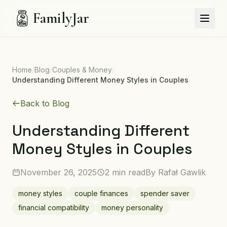
FamilyJar
Home
/
Blog
/
Couples & Money
/
Understanding Different Money Styles in Couples
Back to Blog
Understanding Different
Money Styles in Couples
November 26, 2025
2 min read
By
Rafał Gawlik
money styles
couple finances
spender saver
financial compatibility
money personality