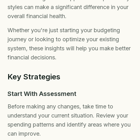
styles can make a significant difference in your
overall financial health.
Whether you're just starting your budgeting
journey or looking to optimize your existing
system, these insights will help you make better
financial decisions.
Key Strategies
Start With Assessment
Before making any changes, take time to
understand your current situation. Review your
spending patterns and identify areas where you
can improve.