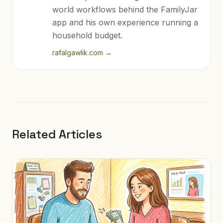
world workflows behind the FamilyJar
app and his own experience running a
household budget.
rafalgawlik.com
→
Related Articles