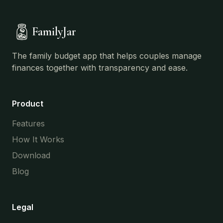
FamilyJar
The family budget app that helps couples manage
finances together with transparency and ease.
Product
Features
How It Works
Download
Blog
Legal