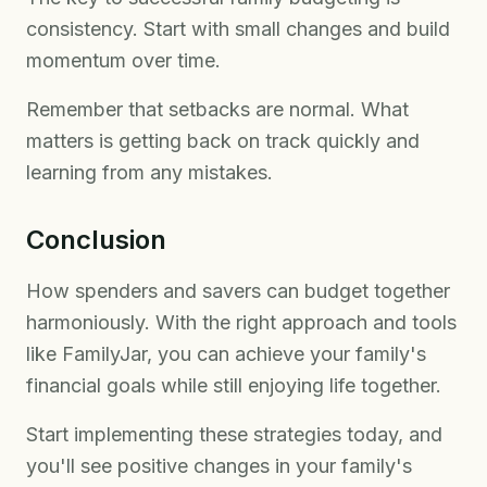
consistency. Start with small changes and build
momentum over time.
Remember that setbacks are normal. What
matters is getting back on track quickly and
learning from any mistakes.
Conclusion
How spenders and savers can budget together
harmoniously. With the right approach and tools
like FamilyJar, you can achieve your family's
financial goals while still enjoying life together.
Start implementing these strategies today, and
you'll see positive changes in your family's