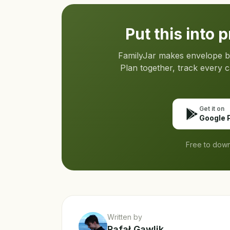
Put this into 
FamilyJar makes envelope bud
Plan together, track every 
Get it on
Google 
Free to down
Written by
Rafał Gawlik