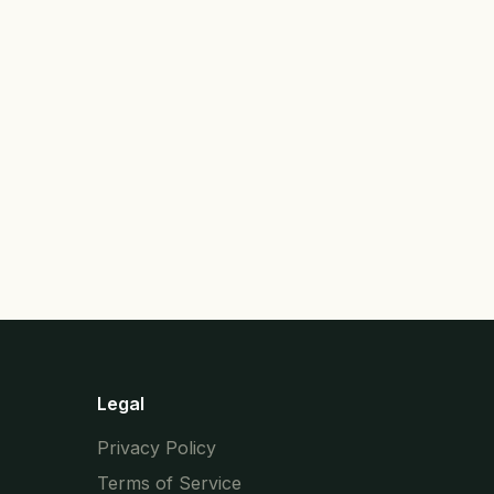
Legal
Privacy Policy
Terms of Service