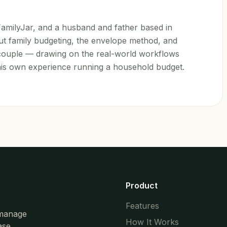
 FamilyJar, and a husband and father based in
t family budgeting, the envelope method, and
a couple — drawing on the real-world workflows
his own experience running a household budget.
Product
Features
 manage
How It Works
ase.