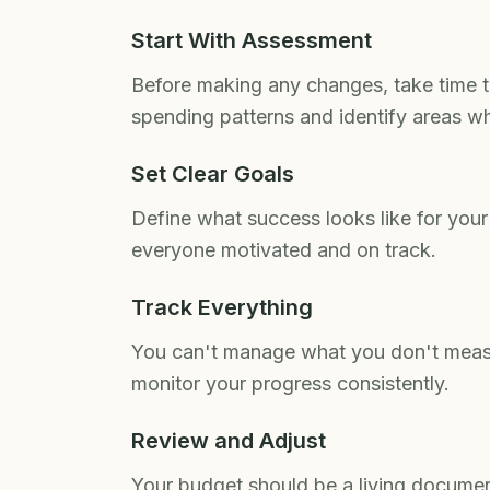
Start With Assessment
Before making any changes, take time t
spending patterns and identify areas w
Set Clear Goals
Define what success looks like for your
everyone motivated and on track.
Track Everything
You can't manage what you don't measu
monitor your progress consistently.
Review and Adjust
Your budget should be a living documen