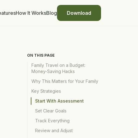
eatures
How It Works
Blog
Download
ON THIS PAGE
Family Travel on a Budget:
Money-Saving Hacks
Why This Matters for Your Family
Key Strategies
Start With Assessment
Set Clear Goals
Track Everything
Review and Adjust