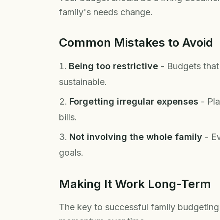
family's needs change.
Common Mistakes to Avoid
Being too restrictive
- Budgets that 
sustainable.
Forgetting irregular expenses
- Pla
bills.
Not involving the whole family
- Ev
goals.
Making It Work Long-Term
The key to successful family budgeting 