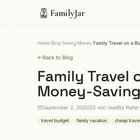
FamilyJar
Home
/
Blog
/
Saving Money
/
Family Travel on a 
Back to Blog
Family Travel 
Money-Saving
September 2, 2025
2 min read
By
Rafał
travel budget
family vacation
cheap trave