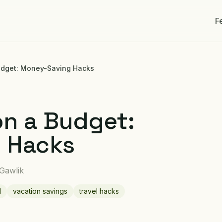
F
Budget: Money-Saving Hacks
on a Budget:
 Hacks
 Gawlik
l
vacation savings
travel hacks