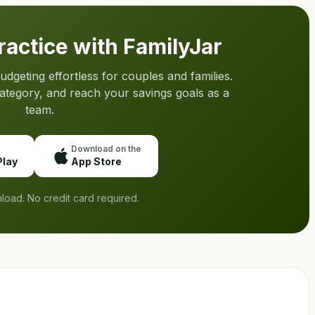
practice with FamilyJar
geting effortless for couples and families.
category, and reach your savings goals as a
team.
Download on the
Play
App Store
load. No credit card required.