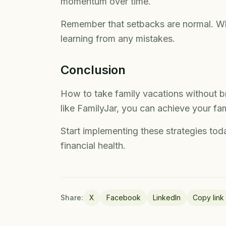
momentum over time.
Remember that setbacks are normal. Wha
learning from any mistakes.
Conclusion
How to take family vacations without b
like FamilyJar, you can achieve your famil
Start implementing these strategies toda
financial health.
Share:
X
Facebook
LinkedIn
Copy link