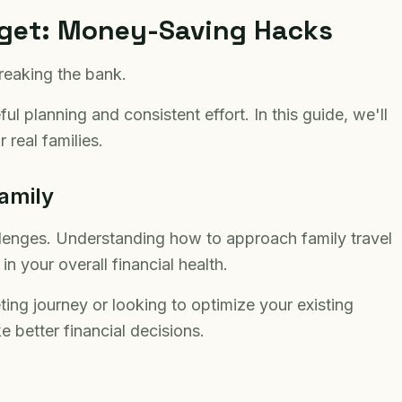
dget: Money-Saving Hacks
reaking the bank.
l planning and consistent effort. In this guide, we'll
 real families.
amily
llenges. Understanding how to approach family travel
n your overall financial health.
ting journey or looking to optimize your existing
e better financial decisions.