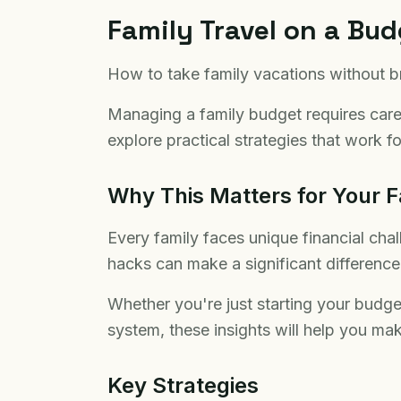
Family Travel on a Bu
How to take family vacations without b
Managing a family budget requires carefu
explore practical strategies that work for
Why This Matters for Your F
Every family faces unique financial cha
hacks can make a significant difference i
Whether you're just starting your budge
system, these insights will help you mak
Key Strategies