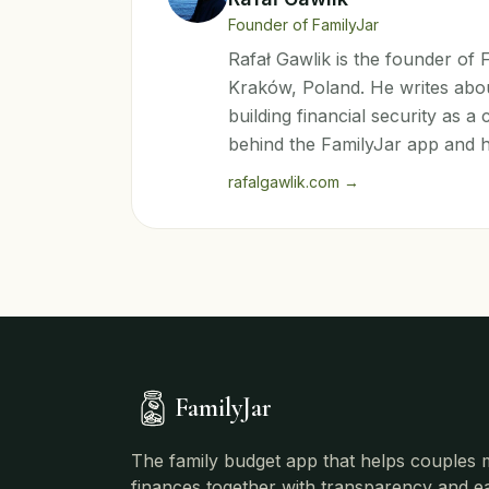
Founder of FamilyJar
Rafał Gawlik is the founder of
Kraków, Poland. He writes abou
building financial security as 
behind the FamilyJar app and 
rafalgawlik.com
→
FamilyJar
The family budget app that helps couples
finances together with transparency and e