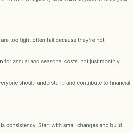
are too tight often fail because they're not
n for annual and seasonal costs, not just monthly
eryone should understand and contribute to financial
is consistency. Start with small changes and build