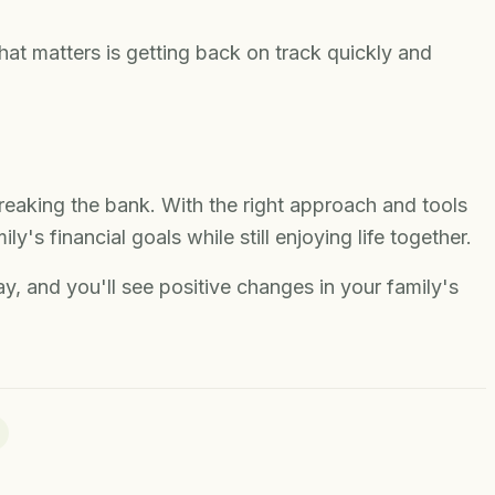
t matters is getting back on track quickly and
reaking the bank. With the right approach and tools
y's financial goals while still enjoying life together.
y, and you'll see positive changes in your family's