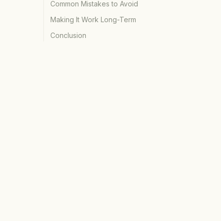
Common Mistakes to Avoid
Making It Work Long-Term
Conclusion