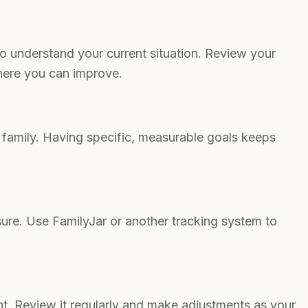
o understand your current situation. Review your
here you can improve.
 family. Having specific, measurable goals keeps
re. Use FamilyJar or another tracking system to
t. Review it regularly and make adjustments as your