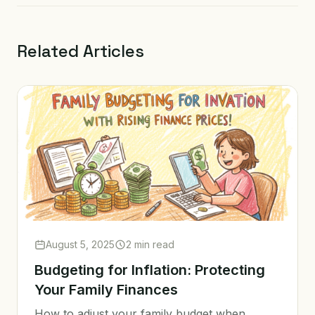
Related Articles
August 5, 2025
2 min read
Budgeting for Inflation: Protecting
Your Family Finances
How to adjust your family budget when