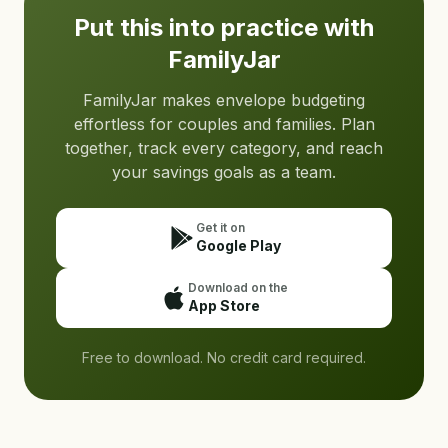
Put this into practice with
FamilyJar
FamilyJar makes envelope budgeting
effortless for couples and families. Plan
together, track every category, and reach
your savings goals as a team.
Get it on
Google Play
Download on the
App Store
Free to download. No credit card required.