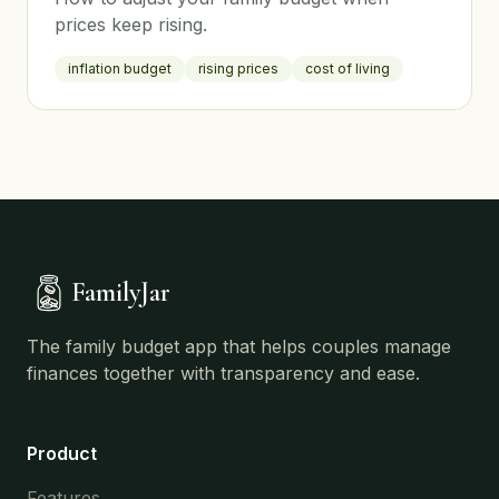
prices keep rising.
inflation budget
rising prices
cost of living
FamilyJar
The family budget app that helps couples manage
finances together with transparency and ease.
Product
Features