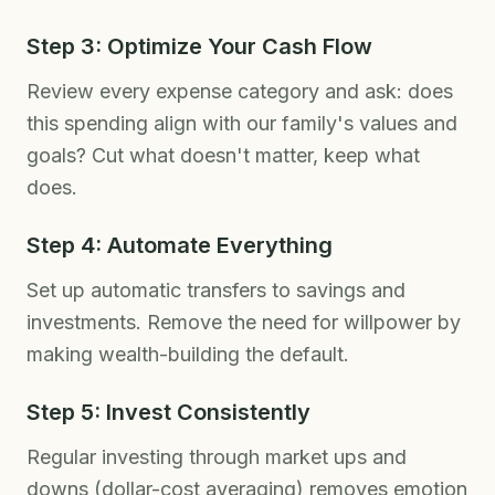
Step 3: Optimize Your Cash Flow
Review every expense category and ask: does
this spending align with our family's values and
goals? Cut what doesn't matter, keep what
does.
Step 4: Automate Everything
Set up automatic transfers to savings and
investments. Remove the need for willpower by
making wealth-building the default.
Step 5: Invest Consistently
Regular investing through market ups and
downs (dollar-cost averaging) removes emotion