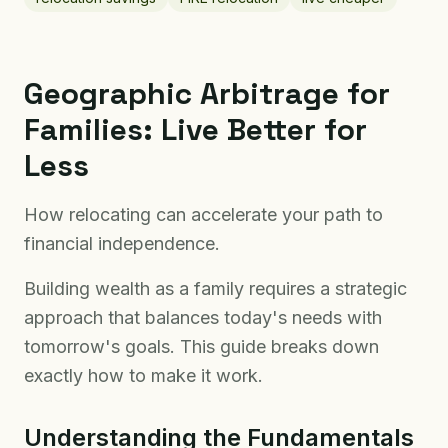
Geographic Arbitrage for
Families: Live Better for
Less
How relocating can accelerate your path to
financial independence.
Building wealth as a family requires a strategic
approach that balances today's needs with
tomorrow's goals. This guide breaks down
exactly how to make it work.
Understanding the Fundamentals