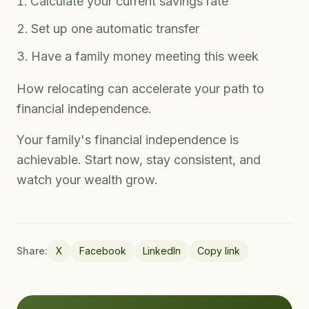
Calculate your current savings rate
Set up one automatic transfer
Have a family money meeting this week
How relocating can accelerate your path to
financial independence.
Your family's financial independence is
achievable. Start now, stay consistent, and
watch your wealth grow.
Share:
X
Facebook
LinkedIn
Copy link