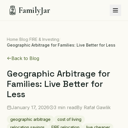
FamilyJar
Home
/
Blog
/
FIRE & Investing
/
Geographic Arbitrage for Families: Live Better for Less
Back to Blog
Geographic Arbitrage for
Families: Live Better for
Less
January 17, 2026
3 min read
By
Rafał Gawlik
geographic arbitrage
cost of living
relocation savings
FIRE relocation
live cheaper