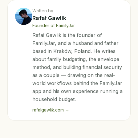
Written by
Rafał Gawlik
Founder of FamilyJar
Rafał Gawlik is the founder of
FamilyJar, and a husband and father
based in Kraków, Poland. He writes
about family budgeting, the envelope
method, and building financial security
as a couple — drawing on the real-
world workflows behind the FamilyJar
app and his own experience running a
household budget.
rafalgawlik.com
→