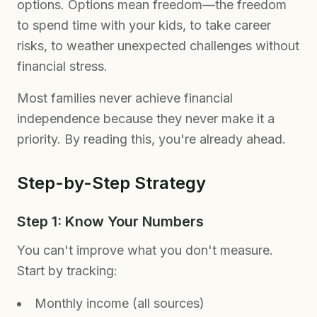
options. Options mean freedom—the freedom
to spend time with your kids, to take career
risks, to weather unexpected challenges without
financial stress.
Most families never achieve financial
independence because they never make it a
priority. By reading this, you're already ahead.
Step-by-Step Strategy
Step 1: Know Your Numbers
You can't improve what you don't measure.
Start by tracking:
Monthly income (all sources)