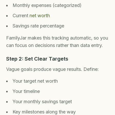
Monthly expenses (categorized)
Current
net worth
Savings rate percentage
FamilyJar makes this tracking automatic, so you
can focus on decisions rather than data entry.
Step 2: Set Clear Targets
Vague goals produce vague results. Define:
Your target net worth
Your timeline
Your monthly savings target
Key milestones along the way