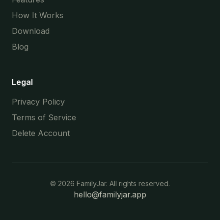
How It Works
Download
Blog
Legal
Privacy Policy
Terms of Service
Delete Account
©
2026
FamilyJar. All rights reserved.
hello@familyjar.app