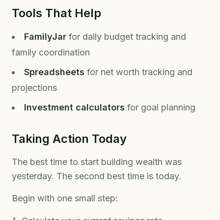
Tools That Help
FamilyJar
for daily budget tracking and
family coordination
Spreadsheets
for net worth tracking and
projections
Investment calculators
for goal planning
Taking Action Today
The best time to start building wealth was
yesterday. The second best time is today.
Begin with one small step: