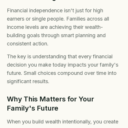
Financial independence isn't just for high
earners or single people. Families across all
income levels are achieving their wealth-
building goals through smart planning and
consistent action.
The key is understanding that every financial
decision you make today impacts your family's
future. Small choices compound over time into
significant results.
Why This Matters for Your
Family's Future
When you build wealth intentionally, you create