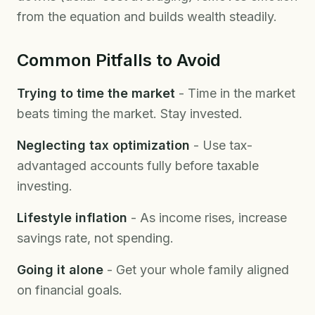
from the equation and builds wealth steadily.
Common Pitfalls to Avoid
Trying to time the market
- Time in the market
beats timing the market. Stay invested.
Neglecting tax optimization
- Use tax-
advantaged accounts fully before taxable
investing.
Lifestyle inflation
- As income rises, increase
savings rate, not spending.
Going it alone
- Get your whole family aligned
on financial goals.