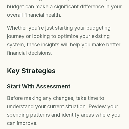
budget can make a significant difference in your
overall financial health.
Whether you're just starting your budgeting
journey or looking to optimize your existing
system, these insights will help you make better
financial decisions.
Key Strategies
Start With Assessment
Before making any changes, take time to
understand your current situation. Review your
spending patterns and identify areas where you
can improve.