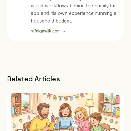
world workflows behind the FamilyJar
app and his own experience running a
household budget.
rafalgawlik.com
→
Related Articles