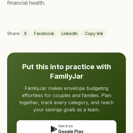
financial health.
Share:
X
Facebook
LinkedIn
Copy link
Put this into practice with
FamilyJar
FamilyJar makes envelope budgeting
effortless for couples and families. Plan
together, track every category, and reach
your savings goals as a team.
Get it on
Google Play