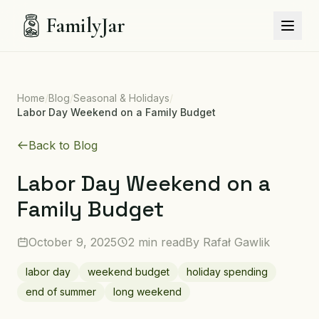
FamilyJar
Home
/
Blog
/
Seasonal & Holidays
/
Labor Day Weekend on a Family Budget
Back to Blog
Labor Day Weekend on a
Family Budget
October 9, 2025
2 min read
By
Rafał Gawlik
labor day
weekend budget
holiday spending
end of summer
long weekend