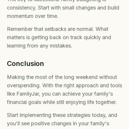
consistency. Start with small changes and build
momentum over time.
Remember that setbacks are normal. What
matters is getting back on track quickly and
learning from any mistakes.
Conclusion
Making the most of the long weekend without
overspending. With the right approach and tools
like FamilyJar, you can achieve your family's
financial goals while still enjoying life together.
Start implementing these strategies today, and
you'll see positive changes in your family's