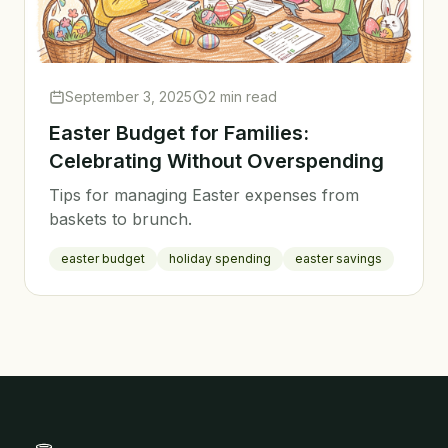
September 3, 2025
2 min read
Easter Budget for Families:
Celebrating Without Overspending
Tips for managing Easter expenses from
baskets to brunch.
easter budget
holiday spending
easter savings