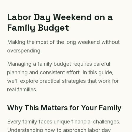
Labor Day Weekend on a
Family Budget
Making the most of the long weekend without
overspending.
Managing a family budget requires careful
planning and consistent effort. In this guide,
we'll explore practical strategies that work for
real families.
Why This Matters for Your Family
Every family faces unique financial challenges.
Understanding how to approach labor day