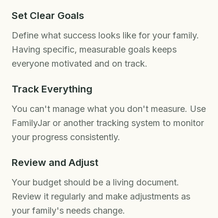
Set Clear Goals
Define what success looks like for your family.
Having specific, measurable goals keeps
everyone motivated and on track.
Track Everything
You can't manage what you don't measure. Use
FamilyJar or another tracking system to monitor
your progress consistently.
Review and Adjust
Your budget should be a living document.
Review it regularly and make adjustments as
your family's needs change.