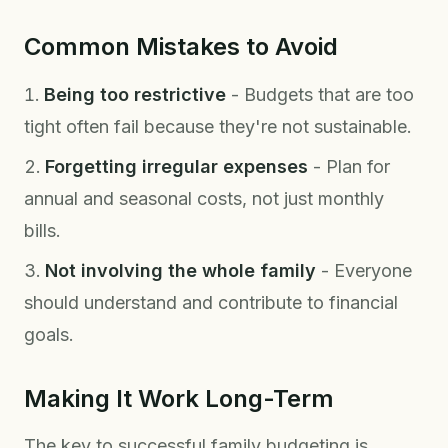
Common Mistakes to Avoid
Being too restrictive
- Budgets that are too
tight often fail because they're not sustainable.
Forgetting irregular expenses
- Plan for
annual and seasonal costs, not just monthly
bills.
Not involving the whole family
- Everyone
should understand and contribute to financial
goals.
Making It Work Long-Term
The key to successful family budgeting is