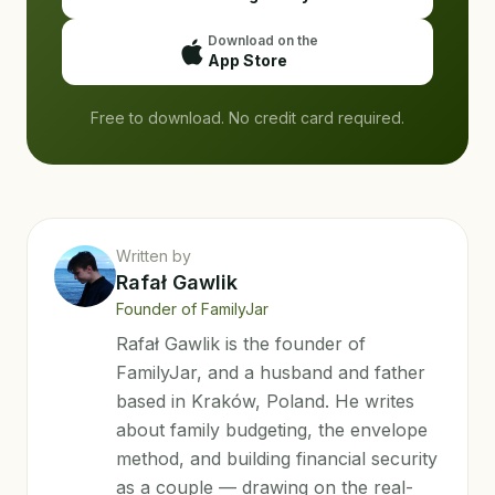
Download on the
App Store
Free to download. No credit card required.
Written by
Rafał Gawlik
Founder of FamilyJar
Rafał Gawlik is the founder of
FamilyJar, and a husband and father
based in Kraków, Poland. He writes
about family budgeting, the envelope
method, and building financial security
as a couple — drawing on the real-