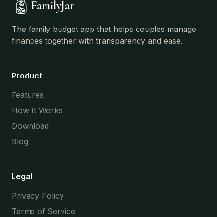
FamilyJar
The family budget app that helps couples manage
finances together with transparency and ease.
Product
Features
How It Works
Download
Blog
Legal
Privacy Policy
Terms of Service