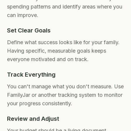
spending patterns and identify areas where you
can improve.
Set Clear Goals
Define what success looks like for your family.
Having specific, measurable goals keeps
everyone motivated and on track.
Track Everything
You can't manage what you don't measure. Use
FamilyJar or another tracking system to monitor
your progress consistently.
Review and Adjust
Your budget should be a living document.