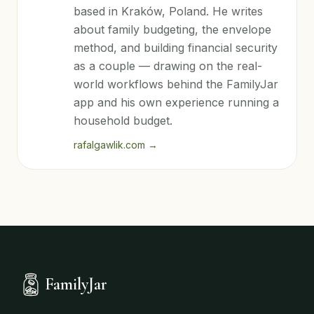
based in Kraków, Poland. He writes
about family budgeting, the envelope
method, and building financial security
as a couple — drawing on the real-
world workflows behind the FamilyJar
app and his own experience running a
household budget.
rafalgawlik.com
→
FamilyJar