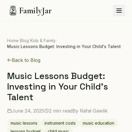
FamilyJar
Home
/
Blog
/
Kids & Family
/
Music Lessons Budget: Investing in Your Child's Talent
Back to Blog
Music Lessons Budget:
Investing in Your Child's
Talent
June 24, 2025
2 min read
By
Rafał Gawlik
music lessons
instrument costs
music education
lessons budget
child music