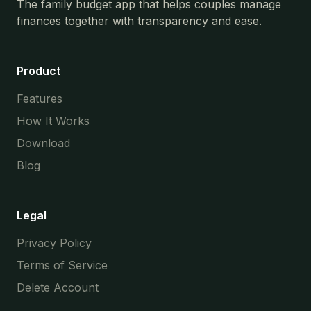
The family budget app that helps couples manage
finances together with transparency and ease.
Product
Features
How It Works
Download
Blog
Legal
Privacy Policy
Terms of Service
Delete Account