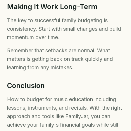
Making It Work Long-Term
The key to successful family budgeting is
consistency. Start with small changes and build
momentum over time.
Remember that setbacks are normal. What
matters is getting back on track quickly and
learning from any mistakes.
Conclusion
How to budget for music education including
lessons, instruments, and recitals. With the right
approach and tools like FamilyJar, you can
achieve your family's financial goals while still