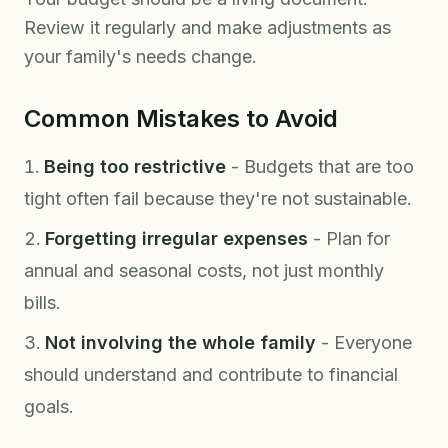
Review it regularly and make adjustments as
your family's needs change.
Common Mistakes to Avoid
Being too restrictive
- Budgets that are too
tight often fail because they're not sustainable.
Forgetting irregular expenses
- Plan for
annual and seasonal costs, not just monthly
bills.
Not involving the whole family
- Everyone
should understand and contribute to financial
goals.