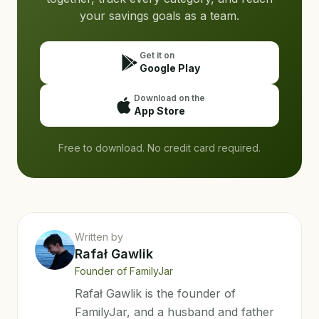
your savings goals as a team.
Get it on
Google Play
Download on the
App Store
Free to download. No credit card required.
Written by
Rafał Gawlik
Founder of FamilyJar
Rafał Gawlik is the founder of
FamilyJar, and a husband and father