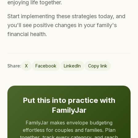
enjoying life together.
Start implementing these strategies today, and
you'll see positive changes in your family's
financial health.
Share:
X
Facebook
LinkedIn
Copy link
Put this into practice with
FamilyJar
FamilyJar makes envelope budgeting
effortless for couples and families. Plan
together, track every category, and reach