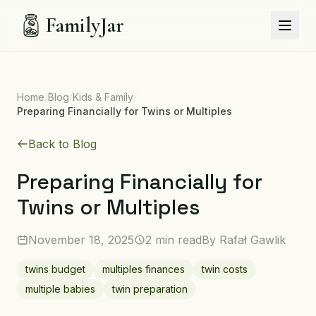
FamilyJar
Home
/
Blog
/
Kids & Family
/
Preparing Financially for Twins or Multiples
Back to Blog
Preparing Financially for
Twins or Multiples
November 18, 2025
2 min read
By
Rafał Gawlik
twins budget
multiples finances
twin costs
multiple babies
twin preparation