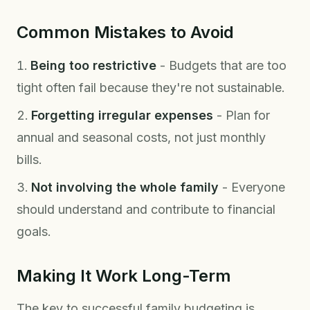
Common Mistakes to Avoid
Being too restrictive
- Budgets that are too
tight often fail because they're not sustainable.
Forgetting irregular expenses
- Plan for
annual and seasonal costs, not just monthly
bills.
Not involving the whole family
- Everyone
should understand and contribute to financial
goals.
Making It Work Long-Term
The key to successful family budgeting is