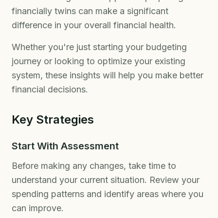
financially twins can make a significant
difference in your overall financial health.
Whether you're just starting your budgeting
journey or looking to optimize your existing
system, these insights will help you make better
financial decisions.
Key Strategies
Start With Assessment
Before making any changes, take time to
understand your current situation. Review your
spending patterns and identify areas where you
can improve.