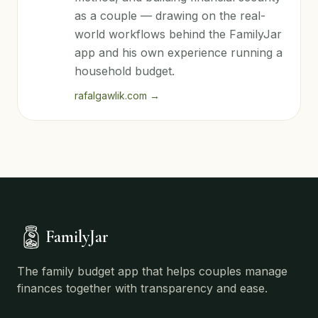
as a couple — drawing on the real-
world workflows behind the FamilyJar
app and his own experience running a
household budget.
rafalgawlik.com
→
FamilyJar
The family budget app that helps couples manage
finances together with transparency and ease.