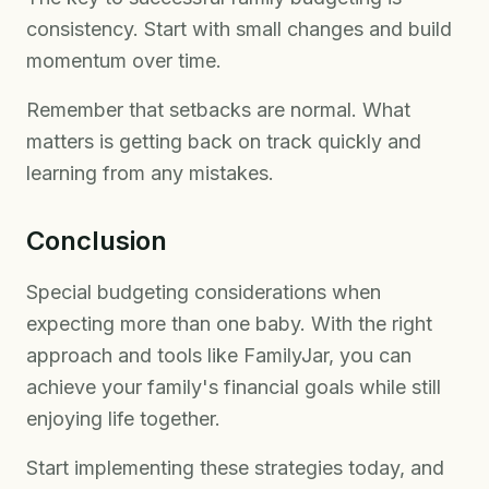
consistency. Start with small changes and build
momentum over time.
Remember that setbacks are normal. What
matters is getting back on track quickly and
learning from any mistakes.
Conclusion
Special budgeting considerations when
expecting more than one baby. With the right
approach and tools like FamilyJar, you can
achieve your family's financial goals while still
enjoying life together.
Start implementing these strategies today, and