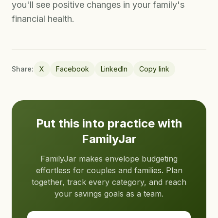
you'll see positive changes in your family's
financial health.
Share:
X
Facebook
LinkedIn
Copy link
Put this into practice with
FamilyJar
FamilyJar makes envelope budgeting
effortless for couples and families. Plan
together, track every category, and reach
your savings goals as a team.