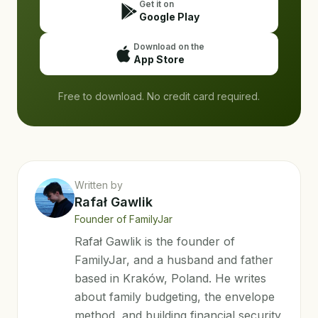
Get it on
Google Play
Download on the
App Store
Free to download. No credit card required.
Written by
Rafał Gawlik
Founder of FamilyJar
Rafał Gawlik is the founder of
FamilyJar, and a husband and father
based in Kraków, Poland. He writes
about family budgeting, the envelope
method, and building financial security