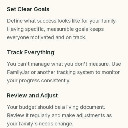
Set Clear Goals
Define what success looks like for your family.
Having specific, measurable goals keeps
everyone motivated and on track.
Track Everything
You can't manage what you don't measure. Use
FamilyJar or another tracking system to monitor
your progress consistently.
Review and Adjust
Your budget should be a living document.
Review it regularly and make adjustments as
your family's needs change.