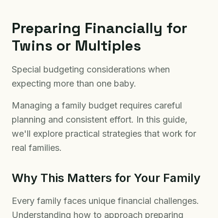
Preparing Financially for
Twins or Multiples
Special budgeting considerations when
expecting more than one baby.
Managing a family budget requires careful
planning and consistent effort. In this guide,
we'll explore practical strategies that work for
real families.
Why This Matters for Your Family
Every family faces unique financial challenges.
Understanding how to approach preparing