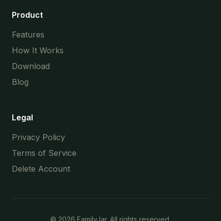
Product
Features
How It Works
Download
Blog
Legal
Privacy Policy
Terms of Service
Delete Account
©
2026
FamilyJar. All rights reserved.