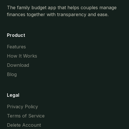
The family budget app that helps couples manage
finances together with transparency and ease.
Product
Features
How It Works
Download
Blog
Legal
Privacy Policy
Terms of Service
Delete Account