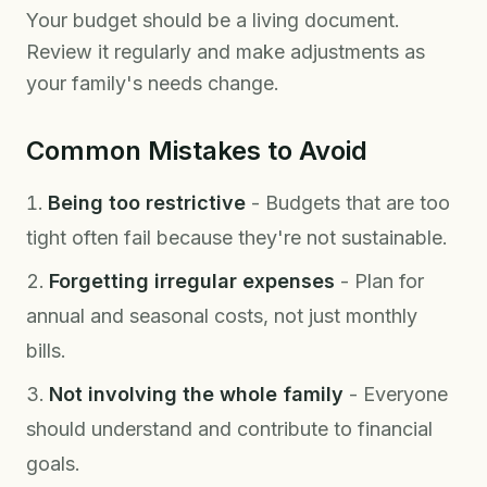
Your budget should be a living document.
Review it regularly and make adjustments as
your family's needs change.
Common Mistakes to Avoid
Being too restrictive
- Budgets that are too
tight often fail because they're not sustainable.
Forgetting irregular expenses
- Plan for
annual and seasonal costs, not just monthly
bills.
Not involving the whole family
- Everyone
should understand and contribute to financial
goals.