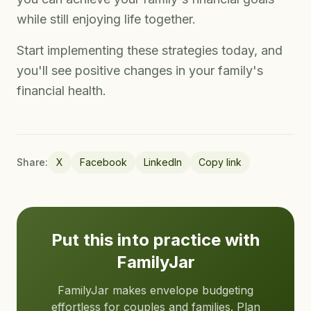
while still enjoying life together.
Start implementing these strategies today, and
you'll see positive changes in your family's
financial health.
Share:
X
Facebook
LinkedIn
Copy link
Put this into practice with
FamilyJar
FamilyJar makes envelope budgeting
effortless for couples and families. Plan