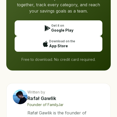
together, track every category, and reach
your savings goals as a team.
Get it on
Google Play
Download on the
App Store
Free to download. No credit card required.
Written by
Rafał Gawlik
Founder of FamilyJar
Rafał Gawlik is the founder of