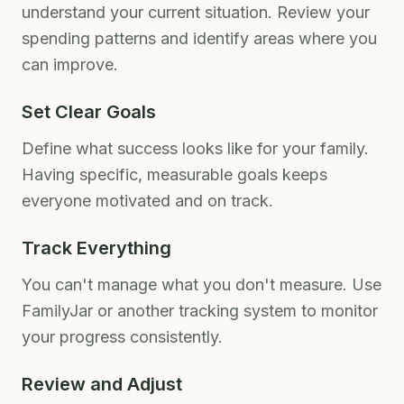
understand your current situation. Review your
spending patterns and identify areas where you
can improve.
Set Clear Goals
Define what success looks like for your family.
Having specific, measurable goals keeps
everyone motivated and on track.
Track Everything
You can't manage what you don't measure. Use
FamilyJar or another tracking system to monitor
your progress consistently.
Review and Adjust