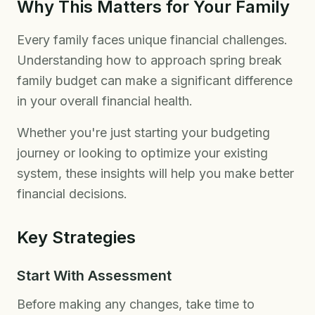
Why This Matters for Your Family
Every family faces unique financial challenges.
Understanding how to approach spring break
family budget can make a significant difference
in your overall financial health.
Whether you're just starting your budgeting
journey or looking to optimize your existing
system, these insights will help you make better
financial decisions.
Key Strategies
Start With Assessment
Before making any changes, take time to