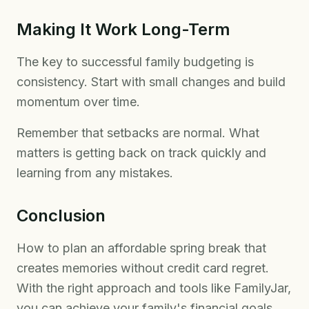
Making It Work Long-Term
The key to successful family budgeting is
consistency. Start with small changes and build
momentum over time.
Remember that setbacks are normal. What
matters is getting back on track quickly and
learning from any mistakes.
Conclusion
How to plan an affordable spring break that
creates memories without credit card regret.
With the right approach and tools like FamilyJar,
you can achieve your family's financial goals