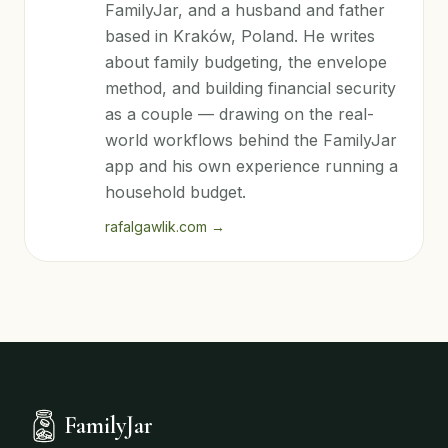
FamilyJar, and a husband and father
based in Kraków, Poland. He writes
about family budgeting, the envelope
method, and building financial security
as a couple — drawing on the real-
world workflows behind the FamilyJar
app and his own experience running a
household budget.
rafalgawlik.com
→
FamilyJar