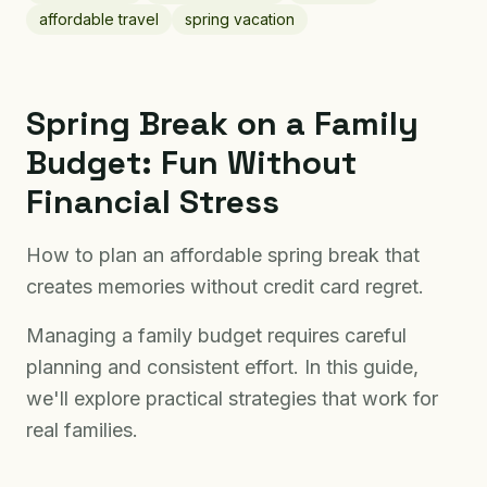
affordable travel
spring vacation
Spring Break on a Family
Budget: Fun Without
Financial Stress
How to plan an affordable spring break that
creates memories without credit card regret.
Managing a family budget requires careful
planning and consistent effort. In this guide,
we'll explore practical strategies that work for
real families.