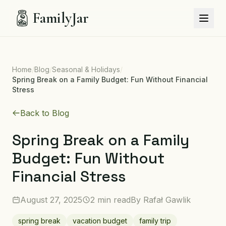
FamilyJar
Home
/
Blog
/
Seasonal & Holidays
/
Spring Break on a Family Budget: Fun Without Financial
Stress
Back to Blog
Spring Break on a Family
Budget: Fun Without
Financial Stress
August 27, 2025
2 min read
By
Rafał Gawlik
spring break
vacation budget
family trip