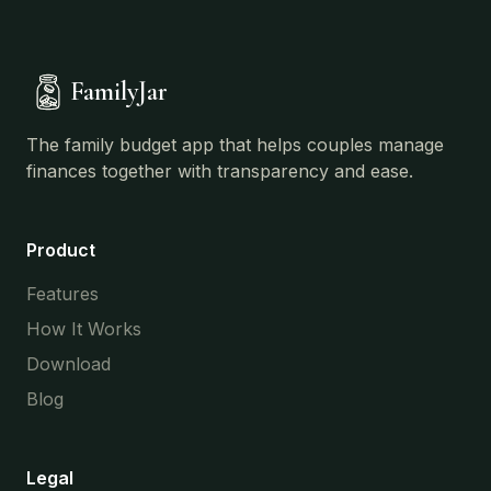
FamilyJar
The family budget app that helps couples manage
finances together with transparency and ease.
Product
Features
How It Works
Download
Blog
Legal