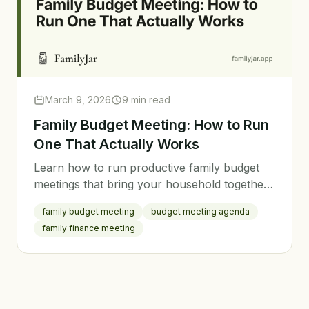
March 9, 2026
9 min read
Family Budget Meeting: How to Run
One That Actually Works
Learn how to run productive family budget
meetings that bring your household together.
Get a step-by-step agenda, tips for keeping
family budget meeting
budget meeting agenda
everyone engaged, and strategies for making
family finance meeting
real progress.