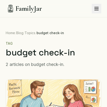
FamilyJar
Home
/
Blog
/
Topics
/
budget check-in
TAG
budget check-in
2
articles
on
budget check-in
.