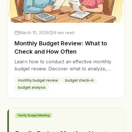
March 10, 2026
9 min read
Monthly Budget Review: What to
Check and How Often
Learn how to conduct an effective monthly
budget review. Discover what to analyze,
how to adjust your budget, and why regular
monthly budget review
budget check-in
reviews are the key to financial success.
budget analysis