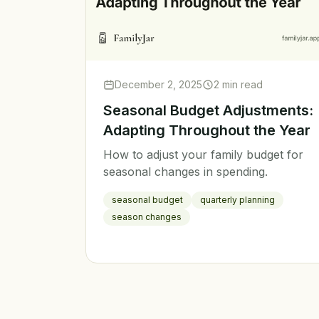
December 2, 2025
2 min read
Seasonal Budget Adjustments:
Adapting Throughout the Year
How to adjust your family budget for
seasonal changes in spending.
seasonal budget
quarterly planning
season changes