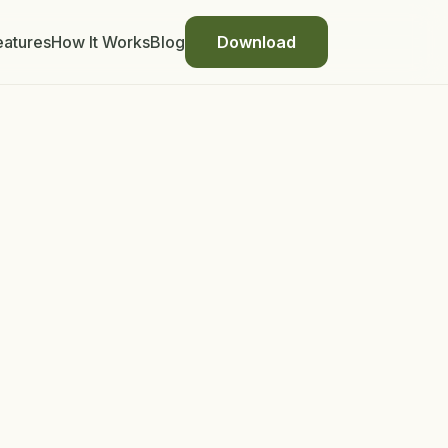
eatures
How It Works
Blog
Download