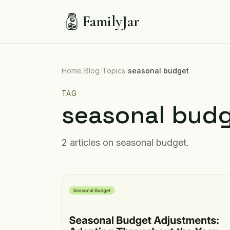
FamilyJar
Home
/
Blog
/
Topics
/
seasonal budget
TAG
seasonal bud
2
articles
on
seasonal budget
.