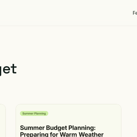
F
get