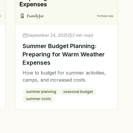
September 24, 2025
2 min read
Summer Budget Planning:
Preparing for Warm Weather
Expenses
How to budget for summer activities,
camps, and increased costs.
summer planning
seasonal budget
summer costs