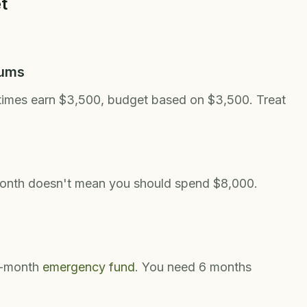
t
mums
times earn $3,500, budget based on $3,500. Treat
month doesn't mean you should spend $8,000.
3-month
emergency fund
. You need 6 months