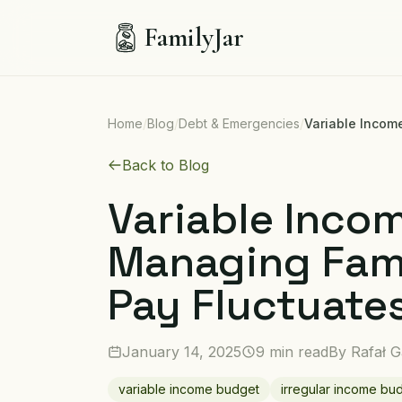
FamilyJar
Home
/
Blog
/
Debt & Emergencies
/
Variable Incom
Back to Blog
Variable Inco
Managing Fam
Pay Fluctuate
January 14, 2025
9 min read
By
Rafał G
variable income budget
irregular income bu