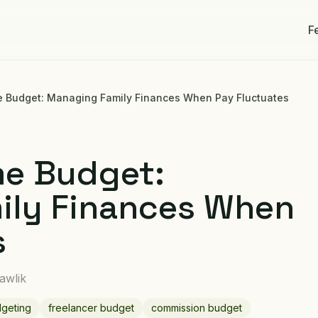
F
e Budget: Managing Family Finances When Pay Fluctuates
me Budget:
ily Finances When
s
awlik
dgeting
freelancer budget
commission budget