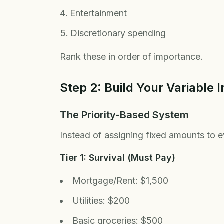
Entertainment
Discretionary spending
Rank these in order of importance.
Step 2: Build Your Variable
The Priority-Based System
Instead of assigning fixed amounts to ev
Tier 1: Survival (Must Pay)
Mortgage/Rent: $1,500
Utilities: $200
Basic groceries: $500