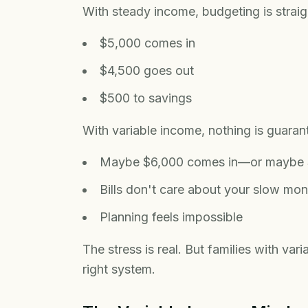
With steady income, budgeting is strai
$5,000 comes in
$4,500 goes out
$500 to savings
With variable income, nothing is guaran
Maybe $6,000 comes in—or maybe
Bills don't care about your slow mon
Planning feels impossible
The stress is real. But families with var
right system.