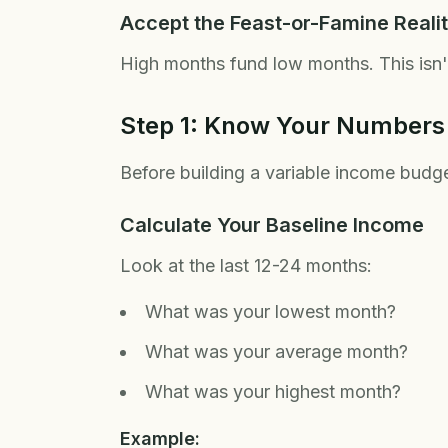
Accept the Feast-or-Famine Reali
High months fund low months. This isn
Step 1: Know Your Numbers
Before building a variable income budget
Calculate Your Baseline Income
Look at the last 12-24 months:
What was your lowest month?
What was your average month?
What was your highest month?
Example: