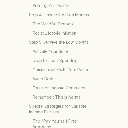
Building Your Buffer
Step 4: Handle the High Months
The Windfall Protocol
Resist Lifestyle Inflation
Step 5: Survive the Low Months
Activate Your Buffer
Drop to Tier 1 Spending
Communicate with Your Partner
Avoid Debt
Focus on Income Generation
Remember: This Is Normal
Special Strategies for Variable
Income Families
The "Pay Yourself First"
Approach