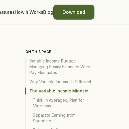
eatures
How It Works
Blog
Download
ON THIS PAGE
Variable Income Budget:
Managing Family Finances When
Pay Fluctuates
Why Variable Income Is Different
The Variable Income Mindset
Think in Averages, Plan for
Minimums
Separate Earning from
Spending