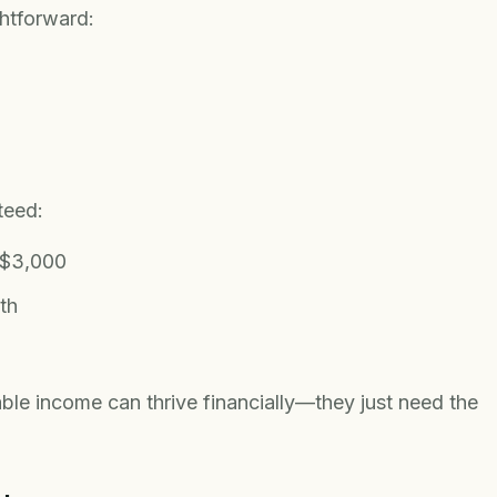
ghtforward:
teed:
 $3,000
th
iable income can thrive financially—they just need the