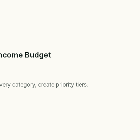
 Income Budget
ery category, create priority tiers: