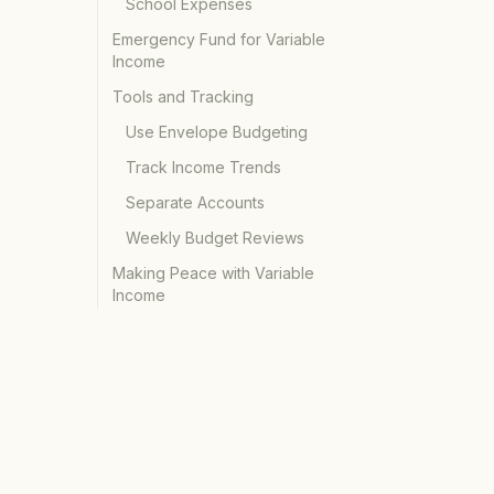
School Expenses
Emergency Fund for Variable
Income
Tools and Tracking
Use Envelope Budgeting
Track Income Trends
Separate Accounts
Weekly Budget Reviews
Making Peace with Variable
Income