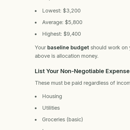
Lowest: $3,200
Average: $5,800
Highest: $9,400
Your
baseline budget
should work on yo
above is allocation money.
List Your Non-Negotiable Expense
These must be paid regardless of inco
Housing
Utilities
Groceries (basic)