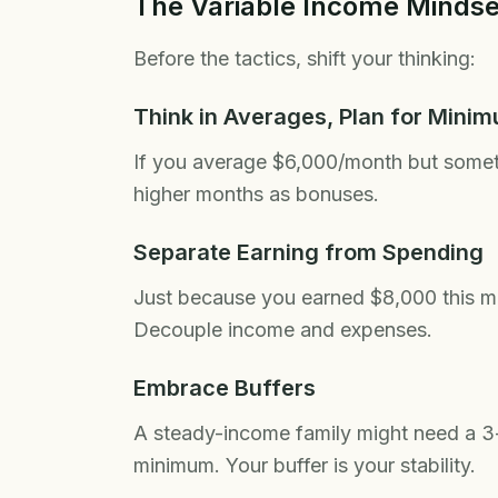
The Variable Income Mindse
Before the tactics, shift your thinking:
Think in Averages, Plan for Mini
If you average $6,000/month but some
higher months as bonuses.
Separate Earning from Spending
Just because you earned $8,000 this 
Decouple income and expenses.
Embrace Buffers
A steady-income family might need a 
minimum. Your buffer is your stability.