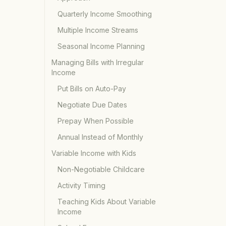
Quarterly Income Smoothing
Multiple Income Streams
Seasonal Income Planning
Managing Bills with Irregular
Income
Put Bills on Auto-Pay
Negotiate Due Dates
Prepay When Possible
Annual Instead of Monthly
Variable Income with Kids
Non-Negotiable Childcare
Activity Timing
Teaching Kids About Variable
Income