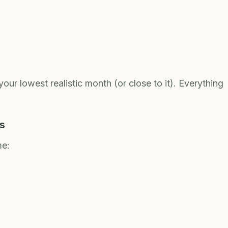
ur lowest realistic month (or close to it). Everything
s
me: