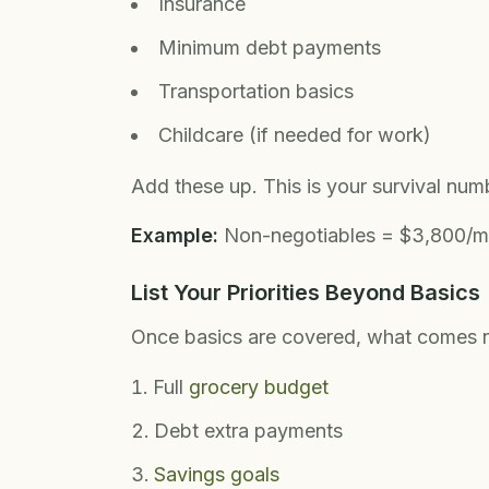
Insurance
Minimum debt payments
Transportation basics
Childcare (if needed for work)
Add these up. This is your survival num
Example:
Non-negotiables = $3,800/m
List Your Priorities Beyond Basics
Once basics are covered, what comes 
Full
grocery budget
Debt extra payments
Savings goals