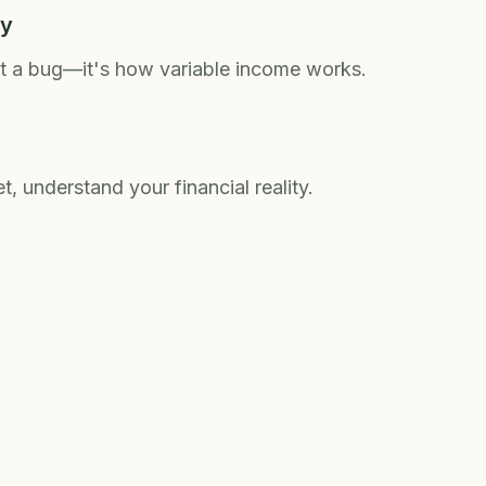
ty
't a bug—it's how variable income works.
, understand your financial reality.