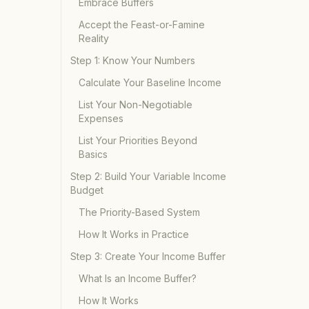
Embrace Buffers
Accept the Feast-or-Famine
Reality
Step 1: Know Your Numbers
Calculate Your Baseline Income
List Your Non-Negotiable
Expenses
List Your Priorities Beyond
Basics
Step 2: Build Your Variable Income
Budget
The Priority-Based System
How It Works in Practice
Step 3: Create Your Income Buffer
What Is an Income Buffer?
How It Works