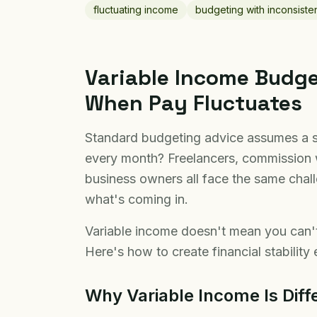
fluctuating income
budgeting with inconsiste
Variable Income Budg
When Pay Fluctuates
Standard budgeting advice assumes a 
every month? Freelancers, commission 
business owners all face the same cha
what's coming in.
Variable income doesn't mean you can'
Here's how to create financial stabilit
Why Variable Income Is Diff