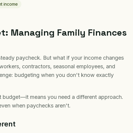
nt income
et: Managing Family Finances
steady paycheck. But what if your income changes
workers, contractors, seasonal employees, and
llenge: budgeting when you don't know exactly
t budget—it means you need a different approach.
y even when paychecks aren't.
erent