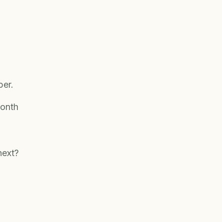
ber.
onth
next?