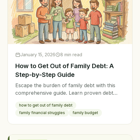
January 15, 2026
8 min read
How to Get Out of Family Debt: A
Step-by-Step Guide
Escape the burden of family debt with this
comprehensive guide. Learn proven debt
payoff strategies, how to stay motivated, and
how to get out of family debt
how to prevent future debt.
family financial struggles
family budget