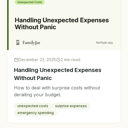
December 23, 2025
2 min read
Handling Unexpected Expenses
Without Panic
How to deal with surprise costs without
derailing your budget.
unexpected costs
surprise expenses
emergency spending