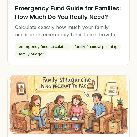
Emergency Fund Guide for Families:
How Much Do You Really Need?
Calculate exactly how much your family
needs in an emergency fund. Learn how to
build it fast, where to keep it, and when to
emergency fund calculator
family financial planning
use it.
family budget