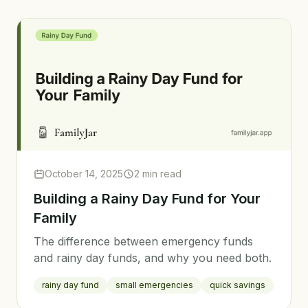
October 14, 2025
2 min read
Building a Rainy Day Fund for Your
Family
The difference between emergency funds
and rainy day funds, and why you need both.
rainy day fund
small emergencies
quick savings