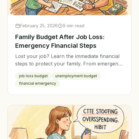
February 25, 2026
9 min read
Family Budget After Job Loss:
Emergency Financial Steps
Lost your job? Learn the immediate financial
steps to protect your family. From emergency
budgeting to stretching savings, here's your
job loss budget
unemployment budget
action plan.
financial emergency