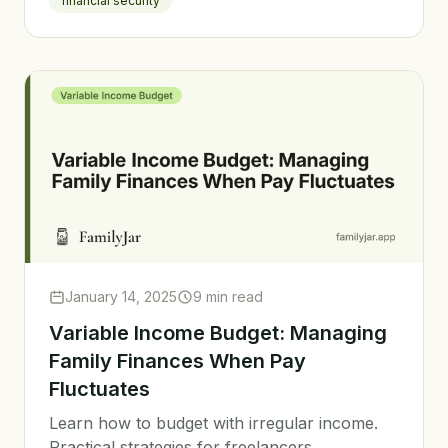
financial security
January 14, 2025
9 min read
Variable Income Budget: Managing
Family Finances When Pay
Fluctuates
Learn how to budget with irregular income.
Practical strategies for freelancers,