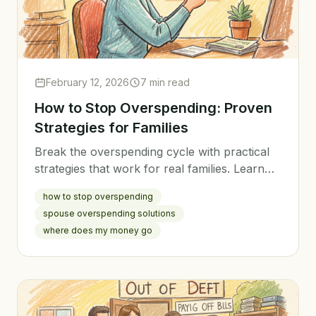
February 12, 2026
7 min read
How to Stop Overspending: Proven
Strategies for Families
Break the overspending cycle with practical
strategies that work for real families. Learn
why you overspend and how to take control
how to stop overspending
of your spending habits.
spouse overspending solutions
where does my money go