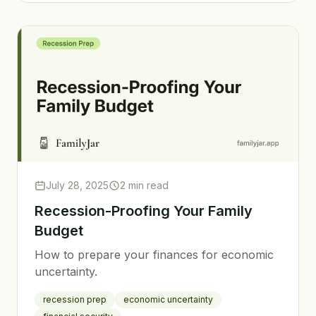
July 28, 2025
2 min read
Recession-Proofing Your Family
Budget
How to prepare your finances for economic
uncertainty.
recession prep
economic uncertainty