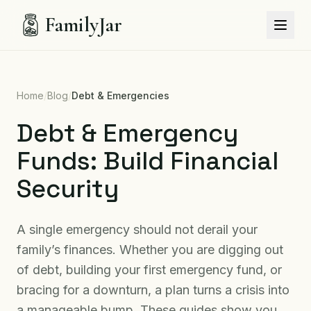
FamilyJar
Home
/
Blog
/
Debt & Emergencies
Debt & Emergency
Funds: Build Financial
Security
A single emergency should not derail your
family’s finances. Whether you are digging out
of debt, building your first emergency fund, or
bracing for a downturn, a plan turns a crisis into
a manageable bump. These guides show you