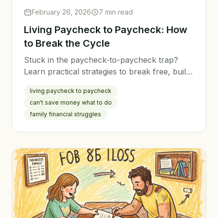
February 26, 2026
7 min read
Living Paycheck to Paycheck: How
to Break the Cycle
Stuck in the paycheck-to-paycheck trap?
Learn practical strategies to break free, build
savings, and create financial breathing room
living paycheck to paycheck
for your family.
can't save money what to do
family financial struggles