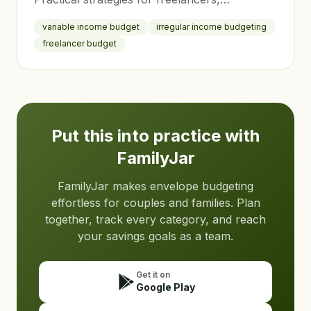
commission workers, and families with
variable income budget
irregular income budgeting
variable paychecks to achieve financial
freelancer budget
stability.
Put this into practice with
FamilyJar
FamilyJar makes envelope budgeting
effortless for couples and families. Plan
together, track every category, and reach
your savings goals as a team.
Get it on
Google Play