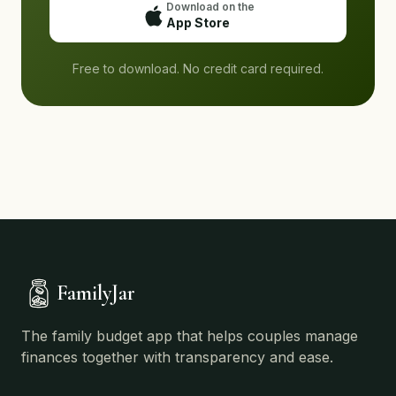
Download on the
App Store
Free to download. No credit card required.
FamilyJar
The family budget app that helps couples manage
finances together with transparency and ease.