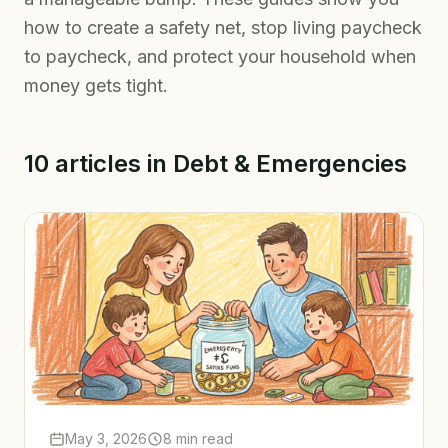
how to create a safety net, stop living paycheck
to paycheck, and protect your household when
money gets tight.
10
articles
in
Debt & Emergencies
May 3, 2026
8 min read