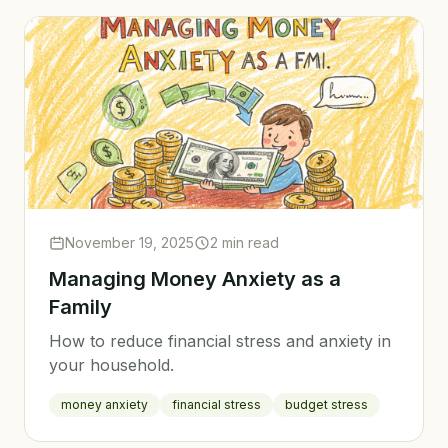
November 19, 2025
2 min read
Managing Money Anxiety as a
Family
How to reduce financial stress and anxiety in
your household.
money anxiety
financial stress
budget stress