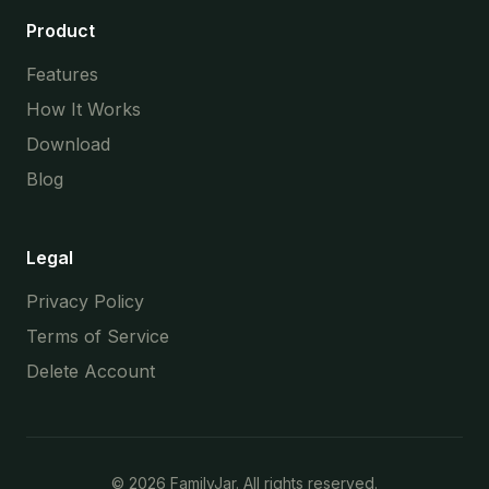
Product
Features
How It Works
Download
Blog
Legal
Privacy Policy
Terms of Service
Delete Account
©
2026
FamilyJar. All rights reserved.