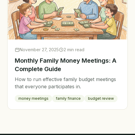
November 27, 2025
2 min read
Monthly Family Money Meetings: A
Complete Guide
How to run effective family budget meetings
that everyone participates in.
money meetings
family finance
budget review