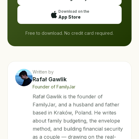
Download on the
App Store
Free to download. No credit card required.
Written by
Rafał Gawlik
Founder of FamilyJar
Rafał Gawlik is the founder of
FamilyJar, and a husband and father
based in Kraków, Poland. He writes
about family budgeting, the envelope
method, and building financial security
as a couple — drawing on the real-