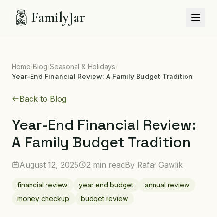
FamilyJar
Home
/
Blog
/
Seasonal & Holidays
/
Year-End Financial Review: A Family Budget Tradition
Back to Blog
Year-End Financial Review:
A Family Budget Tradition
August 12, 2025
2 min read
By
Rafał Gawlik
financial review
year end budget
annual review
money checkup
budget review