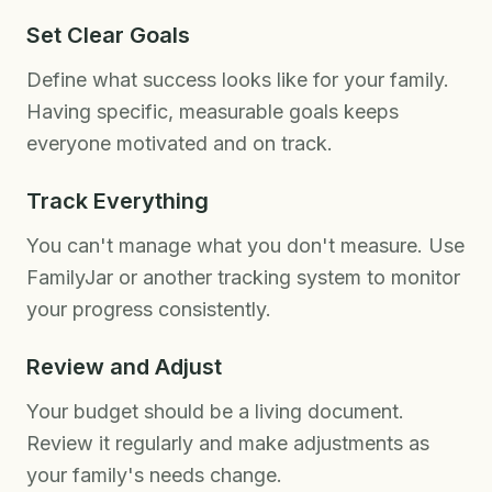
Set Clear Goals
Define what success looks like for your family.
Having specific, measurable goals keeps
everyone motivated and on track.
Track Everything
You can't manage what you don't measure. Use
FamilyJar or another tracking system to monitor
your progress consistently.
Review and Adjust
Your budget should be a living document.
Review it regularly and make adjustments as
your family's needs change.