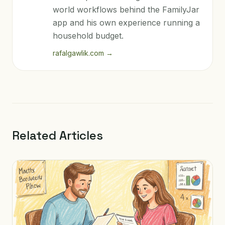
world workflows behind the FamilyJar
app and his own experience running a
household budget.
rafalgawlik.com
→
Related Articles