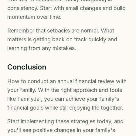
consistency. Start with small changes and build
momentum over time.
Remember that setbacks are normal. What
matters is getting back on track quickly and
learning from any mistakes.
Conclusion
How to conduct an annual financial review with
your family. With the right approach and tools
like FamilyJar, you can achieve your family's
financial goals while still enjoying life together.
Start implementing these strategies today, and
you'll see positive changes in your family's