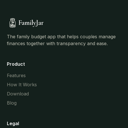
FamilyJar
The family budget app that helps couples manage
finances together with transparency and ease.
Product
Features
How It Works
Download
Blog
Legal