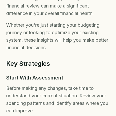
financial review can make a significant
difference in your overall financial health.
Whether you're just starting your budgeting
journey or looking to optimize your existing
system, these insights will help you make better
financial decisions.
Key Strategies
Start With Assessment
Before making any changes, take time to
understand your current situation. Review your
spending patterns and identify areas where you
can improve.