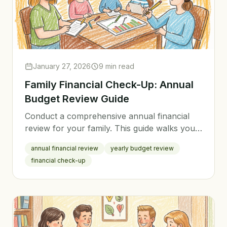
January 27, 2026
9 min read
Family Financial Check-Up: Annual
Budget Review Guide
Conduct a comprehensive annual financial
review for your family. This guide walks you
through evaluating the past year and
annual financial review
yearly budget review
planning for the next.
financial check-up