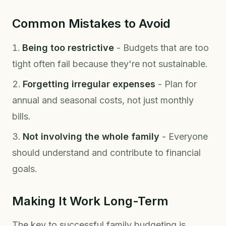
Common Mistakes to Avoid
Being too restrictive
- Budgets that are too
tight often fail because they're not sustainable.
Forgetting irregular expenses
- Plan for
annual and seasonal costs, not just monthly
bills.
Not involving the whole family
- Everyone
should understand and contribute to financial
goals.
Making It Work Long-Term
The key to successful family budgeting is