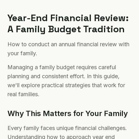
Year-End Financial Review:
A Family Budget Tradition
How to conduct an annual financial review with
your family.
Managing a family budget requires careful
planning and consistent effort. In this guide,
we'll explore practical strategies that work for
real families.
Why This Matters for Your Family
Every family faces unique financial challenges.
Understanding how to approach year end