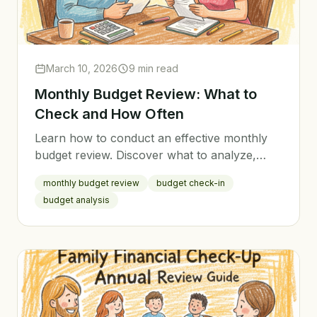
March 10, 2026
9 min read
Monthly Budget Review: What to
Check and How Often
Learn how to conduct an effective monthly
budget review. Discover what to analyze,
how to adjust your budget, and why regular
monthly budget review
budget check-in
reviews are the key to financial success.
budget analysis