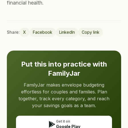
financial health.
Share:
X
Facebook
LinkedIn
Copy link
Put this into practice with
FamilyJar
FamilyJar makes envelope budgeting
effortless for couples and families. Plan
together, track every category, and reach
your savings goals as a team.
Get it on
Google Play