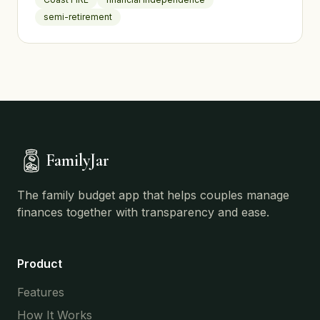
semi-retirement
FamilyJar
The family budget app that helps couples manage
finances together with transparency and ease.
Product
Features
How It Works