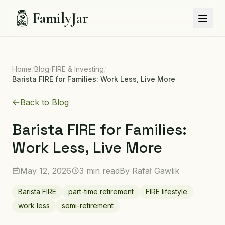
FamilyJar
Home
/
Blog
/
FIRE & Investing
/
Barista FIRE for Families: Work Less, Live More
Back to Blog
Barista FIRE for Families:
Work Less, Live More
May 12, 2026
3 min read
By
Rafał Gawlik
Barista FIRE
part-time retirement
FIRE lifestyle
work less
semi-retirement