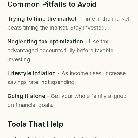
Common Pitfalls to Avoid
Trying to time the market
- Time in the market
beats timing the market. Stay invested.
Neglecting tax optimization
- Use tax-
advantaged accounts fully before taxable
investing.
Lifestyle inflation
- As income rises, increase
savings rate, not spending.
Going it alone
- Get your whole family aligned
on financial goals.
Tools That Help