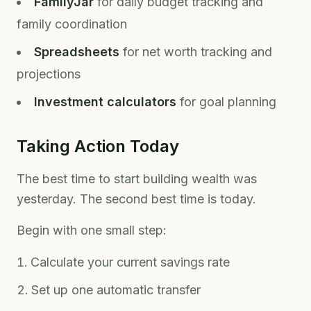
FamilyJar
for daily budget tracking and
family coordination
Spreadsheets
for net worth tracking and
projections
Investment calculators
for goal planning
Taking Action Today
The best time to start building wealth was
yesterday. The second best time is today.
Begin with one small step:
Calculate your current savings rate
Set up one automatic transfer