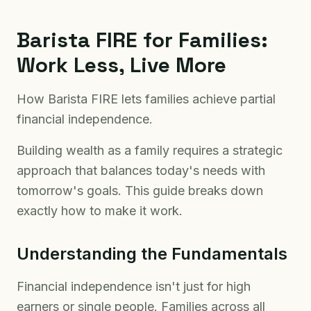
Barista FIRE for Families:
Work Less, Live More
How Barista FIRE lets families achieve partial
financial independence.
Building wealth as a family requires a strategic
approach that balances today's needs with
tomorrow's goals. This guide breaks down
exactly how to make it work.
Understanding the Fundamentals
Financial independence isn't just for high
earners or single people. Families across all