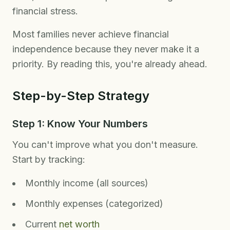
financial stress.
Most families never achieve financial
independence because they never make it a
priority. By reading this, you're already ahead.
Step-by-Step Strategy
Step 1: Know Your Numbers
You can't improve what you don't measure.
Start by tracking:
Monthly income (all sources)
Monthly expenses (categorized)
Current
net worth