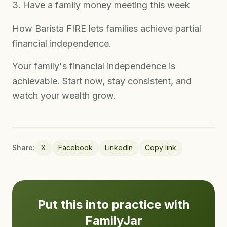
Have a family money meeting this week
How Barista FIRE lets families achieve partial
financial independence.
Your family's financial independence is
achievable. Start now, stay consistent, and
watch your wealth grow.
Share:
X
Facebook
LinkedIn
Copy link
Put this into practice with
FamilyJar