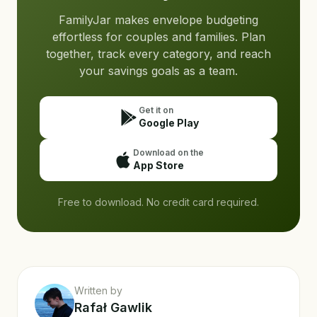
FamilyJar makes envelope budgeting
effortless for couples and families. Plan
together, track every category, and reach
your savings goals as a team.
Get it on
Google Play
Download on the
App Store
Free to download. No credit card required.
Written by
Rafał Gawlik