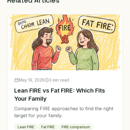
Related Articles
May 19, 2026
3 min read
Lean FIRE vs Fat FIRE: Which Fits
Your Family
Comparing FIRE approaches to find the right
target for your family.
Lean FIRE
Fat FIRE
FIRE comparison