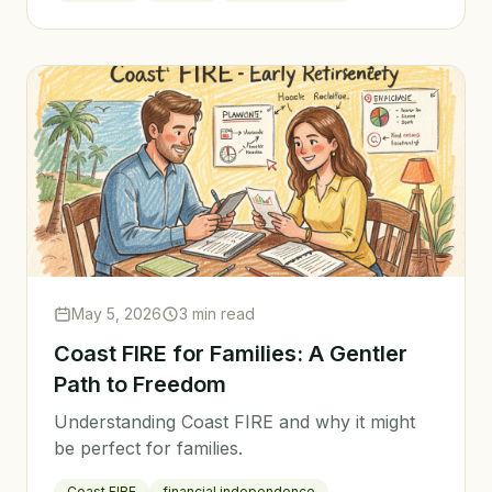
May 5, 2026
3 min read
Coast FIRE for Families: A Gentler
Path to Freedom
Understanding Coast FIRE and why it might
be perfect for families.
Coast FIRE
financial independence