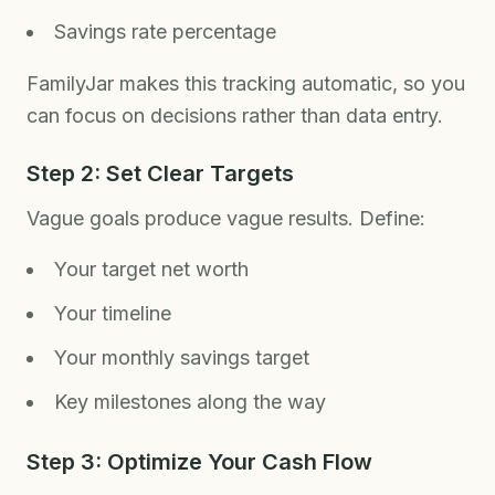
Savings rate percentage
FamilyJar makes this tracking automatic, so you
can focus on decisions rather than data entry.
Step 2: Set Clear Targets
Vague goals produce vague results. Define:
Your target net worth
Your timeline
Your monthly savings target
Key milestones along the way
Step 3: Optimize Your Cash Flow