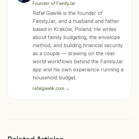
Founder of FamilyJar
Rafał Gawlik is the founder of
FamilyJar, and a husband and father
based in Kraków, Poland. He writes
about family budgeting, the envelope
method, and building financial security
as a couple — drawing on the real-
world workflows behind the FamilyJar
app and his own experience running a
household budget.
rafalgawlik.com
→