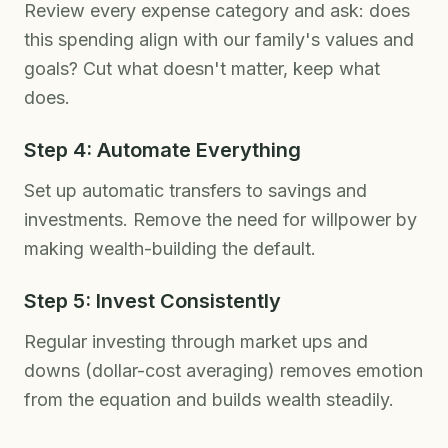
Review every expense category and ask: does
this spending align with our family's values and
goals? Cut what doesn't matter, keep what
does.
Step 4: Automate Everything
Set up automatic transfers to savings and
investments. Remove the need for willpower by
making wealth-building the default.
Step 5: Invest Consistently
Regular investing through market ups and
downs (dollar-cost averaging) removes emotion
from the equation and builds wealth steadily.