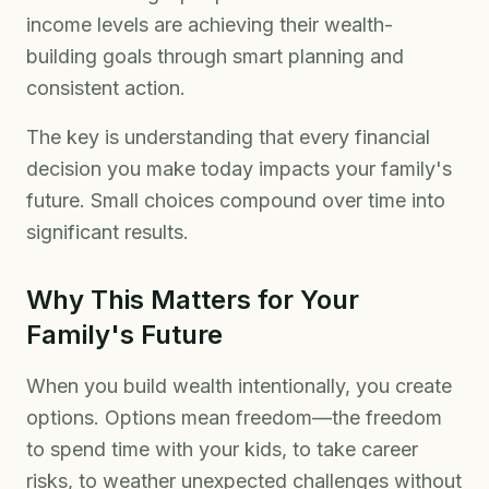
income levels are achieving their wealth-
building goals through smart planning and
consistent action.
The key is understanding that every financial
decision you make today impacts your family's
future. Small choices compound over time into
significant results.
Why This Matters for Your
Family's Future
When you build wealth intentionally, you create
options. Options mean freedom—the freedom
to spend time with your kids, to take career
risks, to weather unexpected challenges without