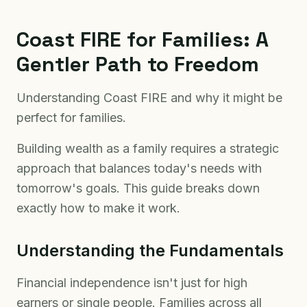
Coast FIRE for Families: A
Gentler Path to Freedom
Understanding Coast FIRE and why it might be
perfect for families.
Building wealth as a family requires a strategic
approach that balances today's needs with
tomorrow's goals. This guide breaks down
exactly how to make it work.
Understanding the Fundamentals
Financial independence isn't just for high
earners or single people. Families across all