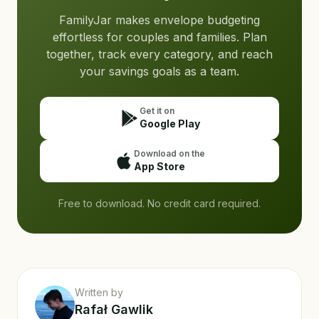
FamilyJar makes envelope budgeting
effortless for couples and families. Plan
together, track every category, and reach
your savings goals as a team.
Get it on
Google Play
Download on the
App Store
Free to download. No credit card required.
Written by
Rafał Gawlik