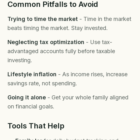
Common Pitfalls to Avoid
Trying to time the market
- Time in the market
beats timing the market. Stay invested.
Neglecting tax optimization
- Use tax-
advantaged accounts fully before taxable
investing.
Lifestyle inflation
- As income rises, increase
savings rate, not spending.
Going it alone
- Get your whole family aligned
on financial goals.
Tools That Help