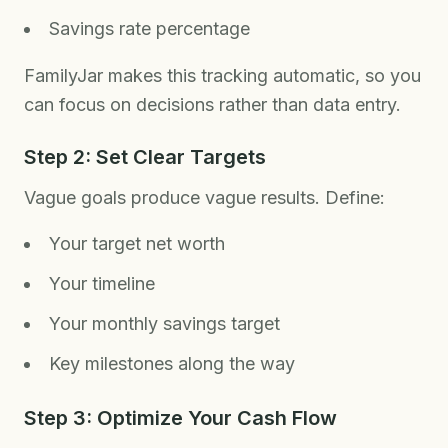
Savings rate percentage
FamilyJar makes this tracking automatic, so you
can focus on decisions rather than data entry.
Step 2: Set Clear Targets
Vague goals produce vague results. Define:
Your target net worth
Your timeline
Your monthly savings target
Key milestones along the way
Step 3: Optimize Your Cash Flow