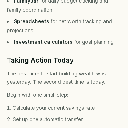
FamilyJar
for daily budget tracking and
family coordination
Spreadsheets
for net worth tracking and
projections
Investment calculators
for goal planning
Taking Action Today
The best time to start building wealth was
yesterday. The second best time is today.
Begin with one small step:
Calculate your current savings rate
Set up one automatic transfer