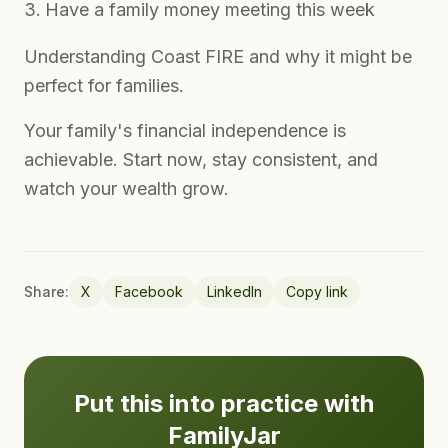
Have a family money meeting this week
Understanding Coast FIRE and why it might be
perfect for families.
Your family's financial independence is
achievable. Start now, stay consistent, and
watch your wealth grow.
Share:
X
Facebook
LinkedIn
Copy link
Put this into practice with
FamilyJar