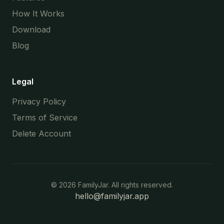
How It Works
Download
Blog
Legal
Privacy Policy
Terms of Service
Delete Account
©
2026
FamilyJar. All rights reserved.
hello@familyjar.app