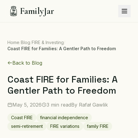
FamilyJar
Home
/
Blog
/
FIRE & Investing
/
Coast FIRE for Families: A Gentler Path to Freedom
Back to Blog
Coast FIRE for Families: A
Gentler Path to Freedom
May 5, 2026
3 min read
By
Rafał Gawlik
Coast FIRE
financial independence
semi-retirement
FIRE variations
family FIRE