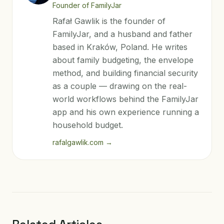
Founder of FamilyJar
Rafał Gawlik is the founder of
FamilyJar, and a husband and father
based in Kraków, Poland. He writes
about family budgeting, the envelope
method, and building financial security
as a couple — drawing on the real-
world workflows behind the FamilyJar
app and his own experience running a
household budget.
rafalgawlik.com
→