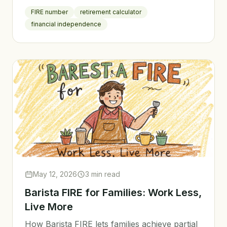
FIRE number
retirement calculator
financial independence
May 12, 2026
3 min read
Barista FIRE for Families: Work Less,
Live More
How Barista FIRE lets families achieve partial