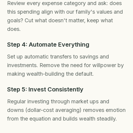
Review every expense category and ask: does
this spending align with our family's values and
goals? Cut what doesn't matter, keep what
does.
Step 4: Automate Everything
Set up automatic transfers to savings and
investments. Remove the need for willpower by
making wealth-building the default.
Step 5: Invest Consistently
Regular investing through market ups and
downs (dollar-cost averaging) removes emotion
from the equation and builds wealth steadily.