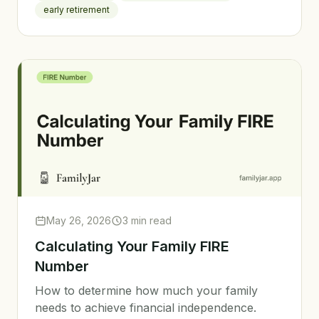
early retirement
May 26, 2026
3 min read
Calculating Your Family FIRE
Number
How to determine how much your family
needs to achieve financial independence.