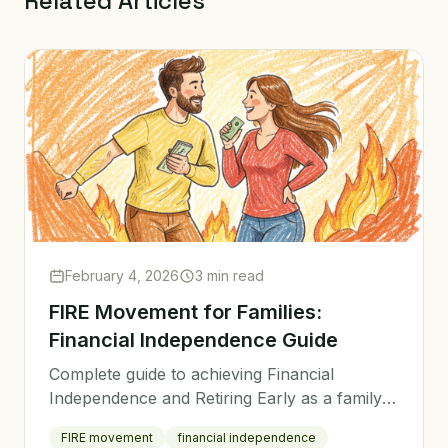
Related Articles
February 4, 2026
3 min read
FIRE Movement for Families:
Financial Independence Guide
Complete guide to achieving Financial
Independence and Retiring Early as a family
with children.
FIRE movement
financial independence