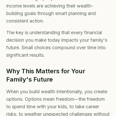
income levels are achieving their wealth-
building goals through smart planning and
consistent action.
The key is understanding that every financial
decision you make today impacts your family's
future. Small choices compound over time into
significant results.
Why This Matters for Your
Family's Future
When you build wealth intentionally, you create
options. Options mean freedom—the freedom
to spend time with your kids, to take career
risks, to weather unexpected challenges without