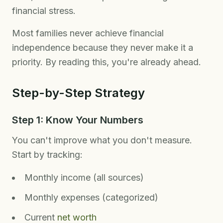
financial stress.
Most families never achieve financial
independence because they never make it a
priority. By reading this, you're already ahead.
Step-by-Step Strategy
Step 1: Know Your Numbers
You can't improve what you don't measure.
Start by tracking:
Monthly income (all sources)
Monthly expenses (categorized)
Current
net worth