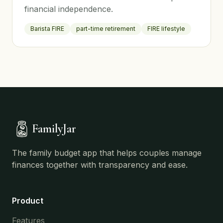
financial independence.
Barista FIRE
part-time retirement
FIRE lifestyle
FamilyJar
The family budget app that helps couples manage
finances together with transparency and ease.
Product
Features