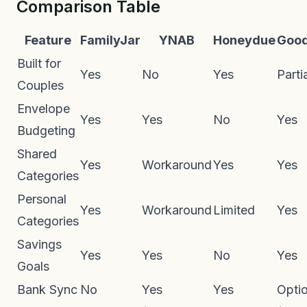
Comparison Table
Feature
FamilyJar
YNAB
Honeydue
Goo
Built for
Yes
No
Yes
Parti
Couples
Envelope
Yes
Yes
No
Yes
Budgeting
Shared
Yes
Workaround
Yes
Yes
Categories
Personal
Yes
Workaround
Limited
Yes
Categories
Savings
Yes
Yes
No
Yes
Goals
Bank Sync
No
Yes
Yes
Optio