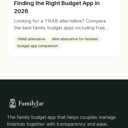
Finding the Right Budget App in
2026
Looking for a YNAB alternative? Compare
the best family budget apps including free
options. Find the perfect budgeting tool for
YNAB alternative
Mint alternative for families
your household.
budget app comparison
FamilyJar
The family budget app that helps couples manage
finances together with transparency and ease.