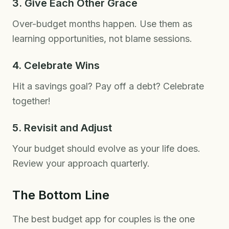
3. Give Each Other Grace
Over-budget months happen. Use them as
learning opportunities, not blame sessions.
4. Celebrate Wins
Hit a savings goal? Pay off a debt? Celebrate
together!
5. Revisit and Adjust
Your budget should evolve as your life does.
Review your approach quarterly.
The Bottom Line
The best budget app for couples is the one