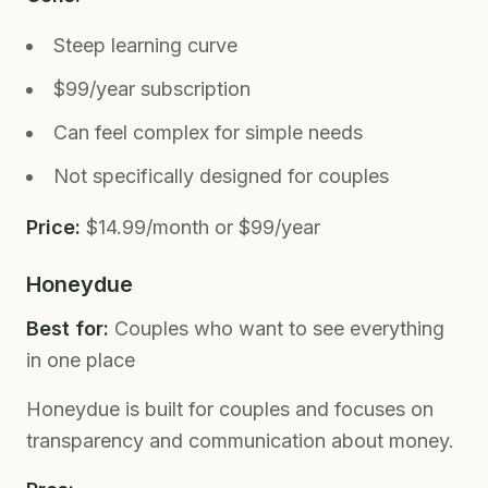
Steep learning curve
$99/year subscription
Can feel complex for simple needs
Not specifically designed for couples
Price:
$14.99/month or $99/year
Honeydue
Best for:
Couples who want to see everything
in one place
Honeydue is built for couples and focuses on
transparency and communication about money.