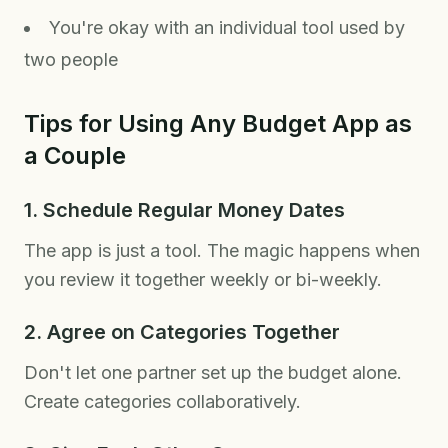
You're okay with an individual tool used by
two people
Tips for Using Any Budget App as
a Couple
1. Schedule Regular Money Dates
The app is just a tool. The magic happens when
you review it together weekly or bi-weekly.
2. Agree on Categories Together
Don't let one partner set up the budget alone.
Create categories collaboratively.