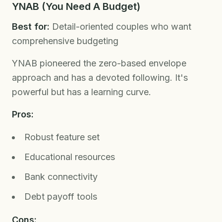
YNAB (You Need A Budget)
Best for:
Detail-oriented couples who want
comprehensive budgeting
YNAB pioneered the zero-based envelope
approach and has a devoted following. It's
powerful but has a learning curve.
Pros:
Robust feature set
Educational resources
Bank connectivity
Debt payoff tools
Cons: