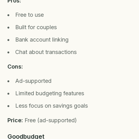
Pros:
Free to use
Built for couples
Bank account linking
Chat about transactions
Cons:
Ad-supported
Limited budgeting features
Less focus on savings goals
Price:
Free (ad-supported)
Goodbudget