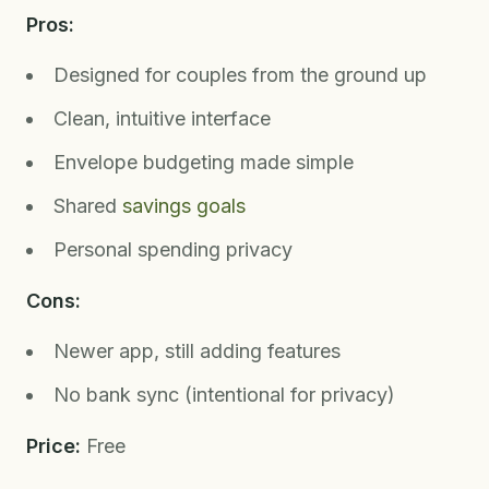
Pros:
Designed for couples from the ground up
Clean, intuitive interface
Envelope budgeting made simple
Shared
savings goals
Personal spending privacy
Cons:
Newer app, still adding features
No bank sync (intentional for privacy)
Price:
Free