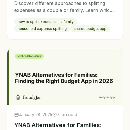
Discover different approaches to splitting
expenses as a couple or family. Learn which
method fits your relationship style and how to
how to split expenses in a family
implement it fairly.
household expense splitting
shared budget app
January 28, 2025
7 min read
YNAB Alternatives for Families: