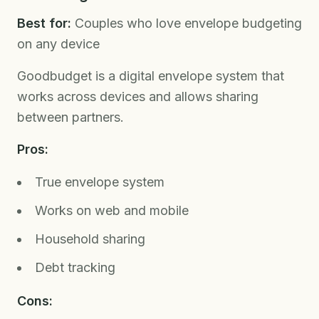
Best for:
Couples who love envelope budgeting
on any device
Goodbudget is a digital envelope system that
works across devices and allows sharing
between partners.
Pros:
True envelope system
Works on web and mobile
Household sharing
Debt tracking
Cons: