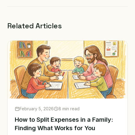
Related Articles
February 5, 2026
8 min read
How to Split Expenses in a Family:
Finding What Works for You