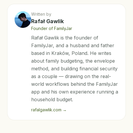
Written by
Rafał Gawlik
Founder of FamilyJar
Rafał Gawlik is the founder of
FamilyJar, and a husband and father
based in Kraków, Poland. He writes
about family budgeting, the envelope
method, and building financial security
as a couple — drawing on the real-
world workflows behind the FamilyJar
app and his own experience running a
household budget.
rafalgawlik.com
→