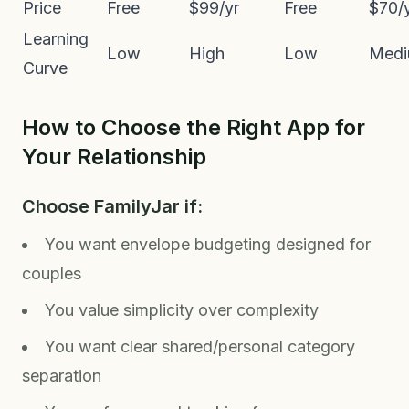
Price
Free
$99/yr
Free
$70/
Learning
Low
High
Low
Med
Curve
How to Choose the Right App for
Your Relationship
Choose FamilyJar if:
You want envelope budgeting designed for
couples
You value simplicity over complexity
You want clear shared/personal category
separation