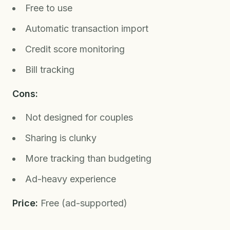
Free to use
Automatic transaction import
Credit score monitoring
Bill tracking
Cons:
Not designed for couples
Sharing is clunky
More tracking than budgeting
Ad-heavy experience
Price:
Free (ad-supported)