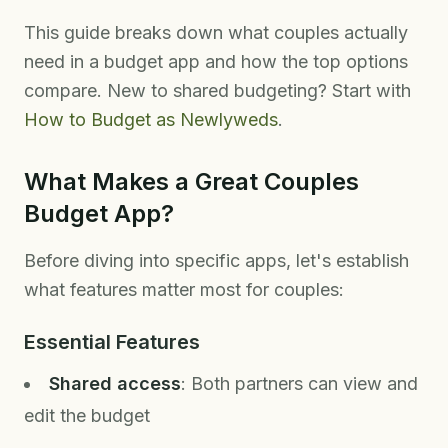
This guide breaks down what couples actually
need in a budget app and how the top options
compare. New to shared budgeting? Start with
How to Budget as Newlyweds
.
What Makes a Great Couples
Budget App?
Before diving into specific apps, let's establish
what features matter most for couples:
Essential Features
Shared access
: Both partners can view and
edit the budget