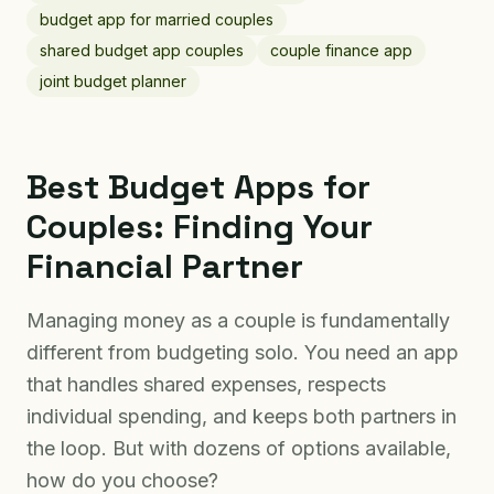
budget app for married couples
shared budget app couples
couple finance app
joint budget planner
Best Budget Apps for
Couples: Finding Your
Financial Partner
Managing money as a couple is fundamentally
different from budgeting solo. You need an app
that handles shared expenses, respects
individual spending, and keeps both partners in
the loop. But with dozens of options available,
how do you choose?