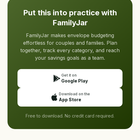
Put this into practice with
FamilyJar
FamilyJar makes envelope budgeting
effortless for couples and families. Plan
together, track every category, and reach
your savings goals as a team.
Get it on
Google Play
Download on the
App Store
Free to download. No credit card required.