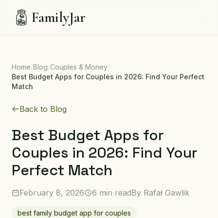
FamilyJar
Home
/
Blog
/
Couples & Money
/
Best Budget Apps for Couples in 2026: Find Your Perfect
Match
Back to Blog
Best Budget Apps for
Couples in 2026: Find Your
Perfect Match
February 8, 2026
6 min read
By
Rafał Gawlik
best family budget app for couples