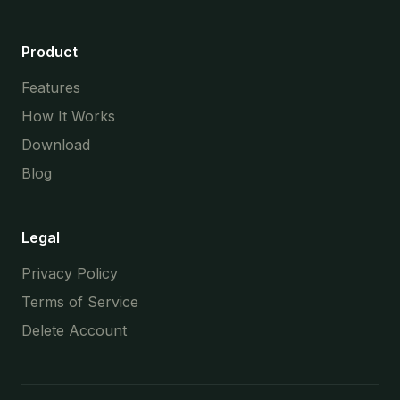
Product
Features
How It Works
Download
Blog
Legal
Privacy Policy
Terms of Service
Delete Account