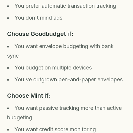
You prefer automatic transaction tracking
You don't mind ads
Choose Goodbudget if:
You want envelope budgeting with bank
sync
You budget on multiple devices
You've outgrown pen-and-paper envelopes
Choose Mint if:
You want passive tracking more than active
budgeting
You want credit score monitoring