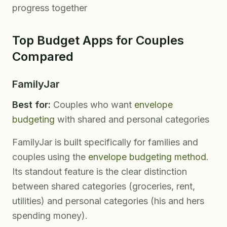
progress together
Top Budget Apps for Couples
Compared
FamilyJar
Best for:
Couples who want
envelope
budgeting
with shared and personal categories
FamilyJar is built specifically for families and
couples using the
envelope budgeting method
.
Its standout feature is the clear distinction
between shared categories (groceries, rent,
utilities) and personal categories (his and hers
spending money).