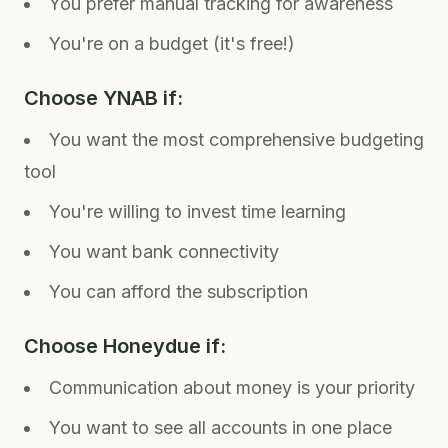
You prefer manual tracking for awareness
You're on a budget (it's free!)
Choose YNAB if:
You want the most comprehensive budgeting
tool
You're willing to invest time learning
You want bank connectivity
You can afford the subscription
Choose Honeydue if:
Communication about money is your priority
You want to see all accounts in one place