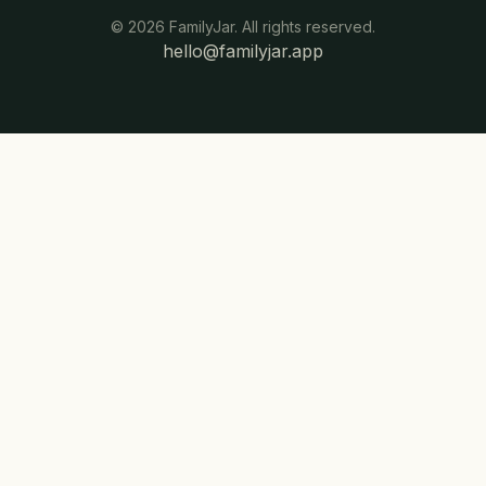
©
2026
FamilyJar. All rights reserved.
hello@familyjar.app