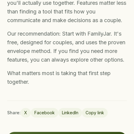
you'll actually use together. Features matter less
than finding a tool that fits how you
communicate and make decisions as a couple.
Our recommendation: Start with FamilyJar. It's
free, designed for couples, and uses the proven
envelope method. If you find you need more
features, you can always explore other options.
What matters most is taking that first step
together.
Share:
X
Facebook
LinkedIn
Copy link