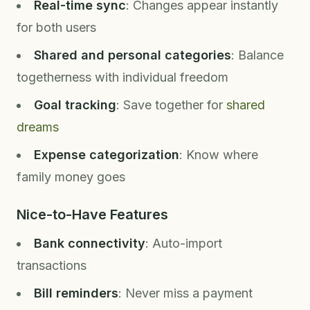
Real-time sync
: Changes appear instantly
for both users
Shared and personal categories
: Balance
togetherness with individual freedom
Goal tracking
: Save together for
shared
dreams
Expense categorization
: Know where
family money goes
Nice-to-Have Features
Bank connectivity
: Auto-import
transactions
Bill reminders
: Never miss a payment