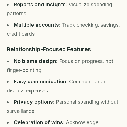
Reports and insights
: Visualize spending
patterns
Multiple accounts
: Track checking, savings,
credit cards
Relationship-Focused Features
No blame design
: Focus on progress, not
finger-pointing
Easy communication
: Comment on or
discuss expenses
Privacy options
: Personal spending without
surveillance
Celebration of wins
: Acknowledge