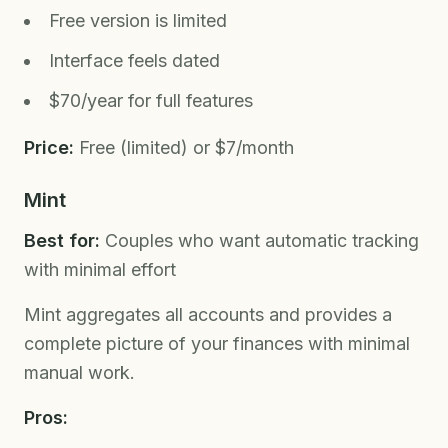
Free version is limited
Interface feels dated
$70/year for full features
Price:
Free (limited) or $7/month
Mint
Best for:
Couples who want automatic tracking
with minimal effort
Mint aggregates all accounts and provides a
complete picture of your finances with minimal
manual work.
Pros: