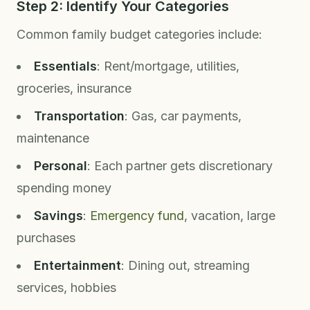
Step 2: Identify Your Categories
Common family budget categories include:
Essentials
: Rent/mortgage, utilities,
groceries, insurance
Transportation
: Gas, car payments,
maintenance
Personal
: Each partner gets discretionary
spending money
Savings
:
Emergency fund
, vacation, large
purchases
Entertainment
: Dining out, streaming
services, hobbies