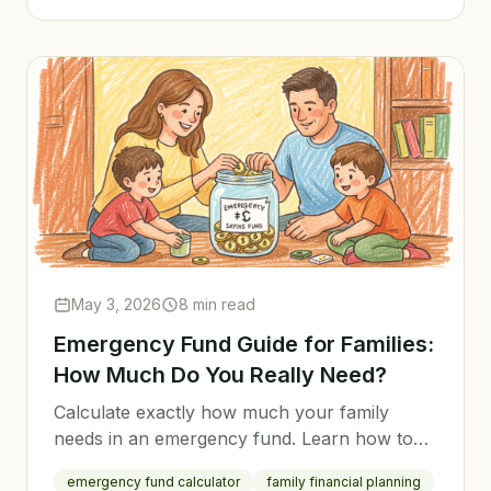
May 3, 2026
8 min read
Emergency Fund Guide for Families:
How Much Do You Really Need?
Calculate exactly how much your family
needs in an emergency fund. Learn how to
build it fast, where to keep it, and when to
emergency fund calculator
family financial planning