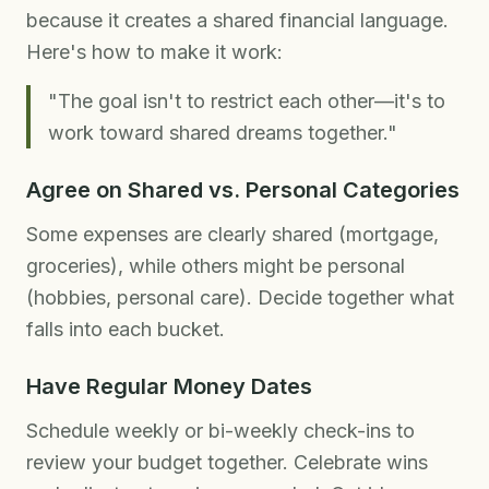
because it creates a shared financial language.
Here's how to make it work:
"The goal isn't to restrict each other—it's to
work toward shared dreams together."
Agree on Shared vs. Personal Categories
Some expenses are clearly shared (mortgage,
groceries), while others might be personal
(hobbies, personal care). Decide together what
falls into each bucket.
Have Regular Money Dates
Schedule weekly or bi-weekly check-ins to
review your budget together. Celebrate wins