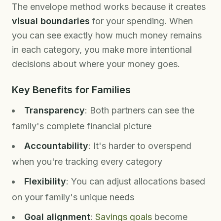
The envelope method works because it creates
visual boundaries
for your spending. When
you can see exactly how much money remains
in each category, you make more intentional
decisions about where your money goes.
Key Benefits for Families
Transparency
: Both partners can see the
family's complete financial picture
Accountability
: It's harder to overspend
when you're tracking every category
Flexibility
: You can adjust allocations based
on your family's unique needs
Goal alignment
:
Savings goals
become