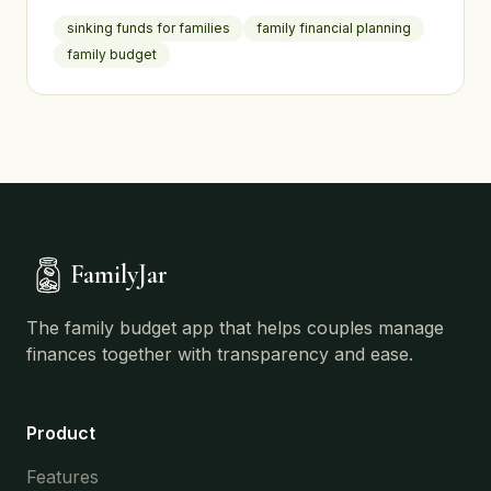
irregular expenses so they never derail your
sinking funds for families
family financial planning
finances.
family budget
FamilyJar
The family budget app that helps couples manage
finances together with transparency and ease.
Product
Features