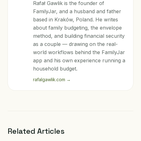
Rafał Gawlik is the founder of
FamilyJar, and a husband and father
based in Kraków, Poland. He writes
about family budgeting, the envelope
method, and building financial security
as a couple — drawing on the real-
world workflows behind the FamilyJar
app and his own experience running a
household budget.
rafalgawlik.com
→
Related Articles