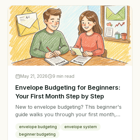
May 21, 2026
9 min read
Envelope Budgeting for Beginners:
Your First Month Step by Step
New to envelope budgeting? This beginner's
guide walks you through your first month,
from setting up categories to tracking
envelope budgeting
envelope system
spending the easy way.
beginner budgeting