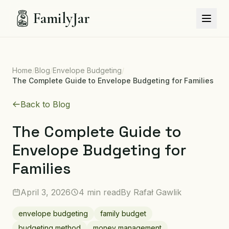
FamilyJar
Home
/
Blog
/
Envelope Budgeting
/
The Complete Guide to Envelope Budgeting for Families
Back to Blog
The Complete Guide to
Envelope Budgeting for
Families
April 3, 2026
4 min read
By
Rafał Gawlik
envelope budgeting
family budget
budgeting method
money management