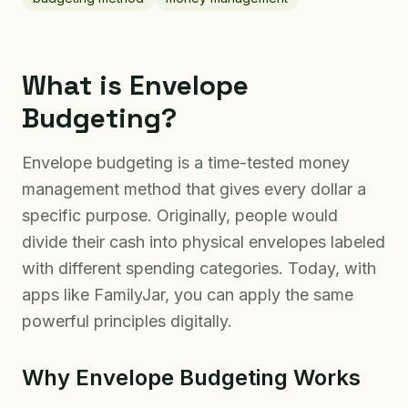
What is Envelope
Budgeting?
Envelope budgeting is a time-tested money
management method that gives every dollar a
specific purpose. Originally, people would
divide their cash into physical envelopes labeled
with different spending categories. Today, with
apps like FamilyJar, you can apply the same
powerful principles digitally.
Why Envelope Budgeting Works