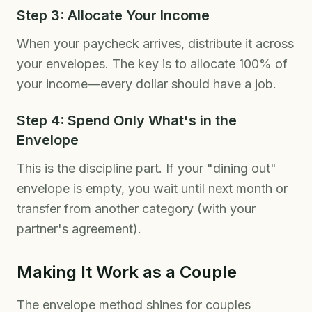
Step 3: Allocate Your Income
When your paycheck arrives, distribute it across
your envelopes. The key is to allocate 100% of
your income—every dollar should have a job.
Step 4: Spend Only What's in the
Envelope
This is the discipline part. If your "dining out"
envelope is empty, you wait until next month or
transfer from another category (with your
partner's agreement).
Making It Work as a Couple
The envelope method shines for couples