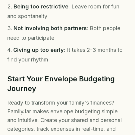
Being too restrictive
: Leave room for fun
and spontaneity
Not involving both partners
: Both people
need to participate
Giving up too early
: It takes 2-3 months to
find your rhythm
Start Your Envelope Budgeting
Journey
Ready to transform your family's finances?
FamilyJar makes envelope budgeting simple
and intuitive. Create your shared and personal
categories, track expenses in real-time, and