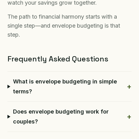
watch your savings grow together.
The path to financial harmony starts with a
single step—and envelope budgeting is that
step.
Frequently Asked Questions
What is envelope budgeting in simple
+
terms?
Does envelope budgeting work for
+
couples?