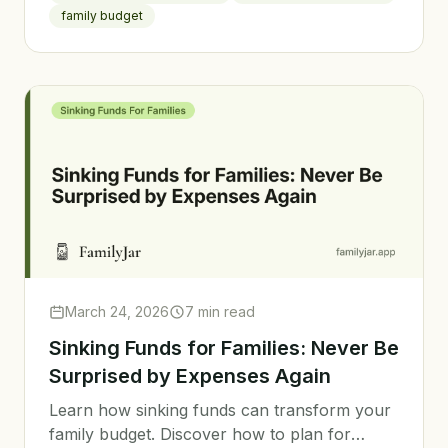
use it.
family budget
March 24, 2026
7 min read
Sinking Funds for Families: Never Be
Surprised by Expenses Again
Learn how sinking funds can transform your
family budget. Discover how to plan for