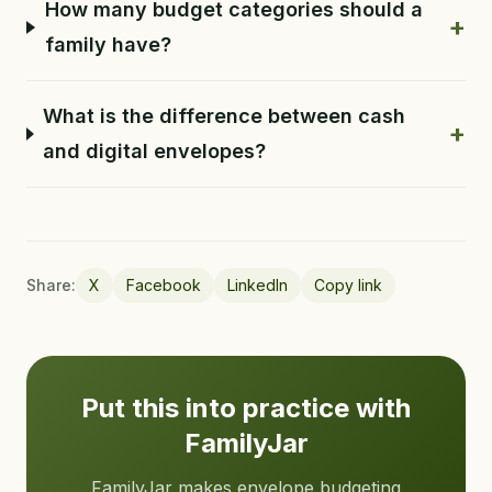
How many budget categories should a
+
family have?
What is the difference between cash
+
and digital envelopes?
Share:
X
Facebook
LinkedIn
Copy link
Put this into practice with
FamilyJar
FamilyJar makes envelope budgeting