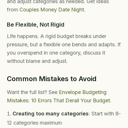
and adjust categories as needed. Get ideas
from
Couples Money Date Night
.
Be Flexible, Not Rigid
Life happens. A rigid budget breaks under
pressure, but a flexible one bends and adapts. If
you overspend in one category, discuss it
without blame and adjust.
Common Mistakes to Avoid
Want the full list? See
Envelope Budgeting
Mistakes: 10 Errors That Derail Your Budget
.
Creating too many categories
: Start with 8-
12 categories maximum