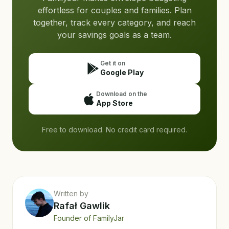
effortless for couples and families. Plan
together, track every category, and reach
your savings goals as a team.
Get it on
Google Play
Download on the
App Store
Free to download. No credit card required.
Written by
Rafał Gawlik
Founder of FamilyJar