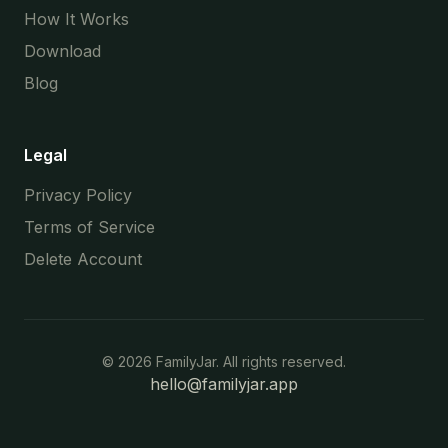
How It Works
Download
Blog
Legal
Privacy Policy
Terms of Service
Delete Account
©
2026
FamilyJar. All rights reserved.
hello@familyjar.app