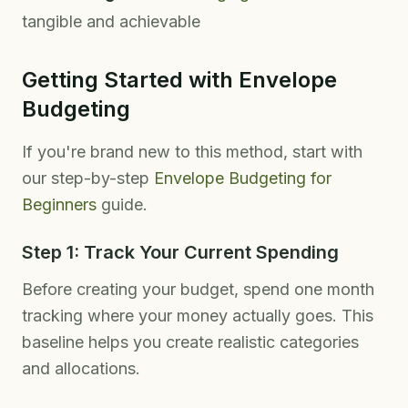
tangible and achievable
Getting Started with Envelope
Budgeting
If you're brand new to this method, start with
our step-by-step
Envelope Budgeting for
Beginners
guide.
Step 1: Track Your Current Spending
Before creating your budget, spend one month
tracking where your money actually goes. This
baseline helps you create realistic categories
and allocations.